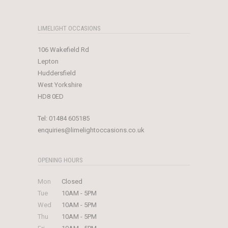
LIMELIGHT OCCASIONS
106 Wakefield Rd
Lepton
Huddersfield
West Yorkshire
HD8 0ED
Tel:
01484 605185
enquiries@limelightoccasions.co.uk
OPENING HOURS
Mon
Closed
Tue
10AM - 5PM
Wed
10AM - 5PM
Thu
10AM - 5PM