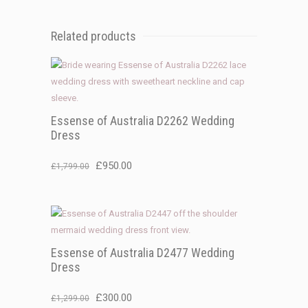
Related products
Essense of Australia D2262 Wedding
Dress
Original
Current
£
950.00
£
1,799.00
price
price
was:
is:
£1,799.00.
£950.00.
Essense of Australia D2477 Wedding
Dress
Original
Current
£
300.00
£
1,299.00