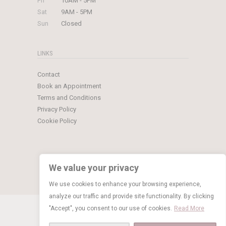
Fri
10AM - 5PM
Sat
9AM - 5PM
Sun
Closed
LINKS
Contact
Book an Appointment
Terms and Conditions
Privacy Policy
Cookie Policy
We value your privacy
We use cookies to enhance your browsing experience,
analyze our traffic and provide site functionality. By clicking
© Copyright 2026 Limelight Occasions
"Accept", you consent to our use of cookies.
Read More
BOOK NOW