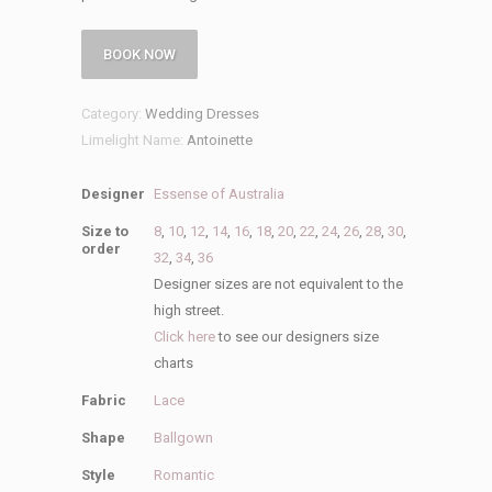
BOOK NOW
Category:
Wedding Dresses
Limelight Name:
Antoinette
Designer
Essense of Australia
Size to
8
,
10
,
12
,
14
,
16
,
18
,
20
,
22
,
24
,
26
,
28
,
30
,
order
32
,
34
,
36
Designer sizes are not equivalent to the
high street.
Click here
to see our designers size
charts
Fabric
Lace
Shape
Ballgown
Style
Romantic