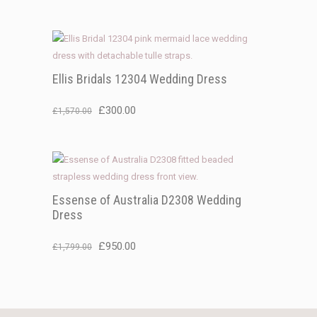
price
price
was:
is:
£1,299.00.
£300.00.
Ellis Bridals 12304 Wedding Dress
Original
Current
£
300.00
£
1,570.00
price
price
was:
is:
£1,570.00.
£300.00.
Essense of Australia D2308 Wedding
Dress
Original
Current
£
950.00
£
1,799.00
price
price
was:
is:
£1,799.00.
£950.00.