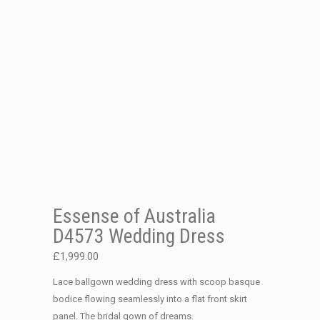
Essense of Australia
D4573 Wedding Dress
£
1,999.00
Lace ballgown wedding dress with scoop basque
bodice flowing seamlessly into a flat front skirt
panel. The bridal gown of dreams.