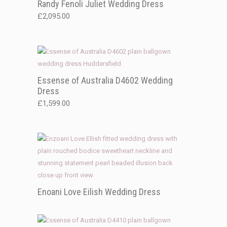
Randy Fenoli Juliet Wedding Dress
£
2,095.00
Essense of Australia D4602 Wedding
Dress
£
1,599.00
Enoani Love Eilish Wedding Dress