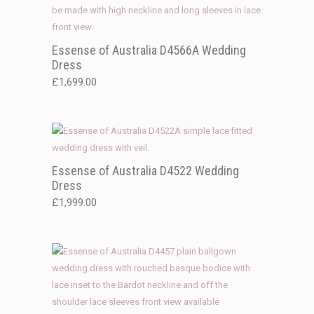
Essense of Australia D4566A Wedding
Dress
£
1,699.00
Essense of Australia D4522 Wedding
Dress
£
1,999.00