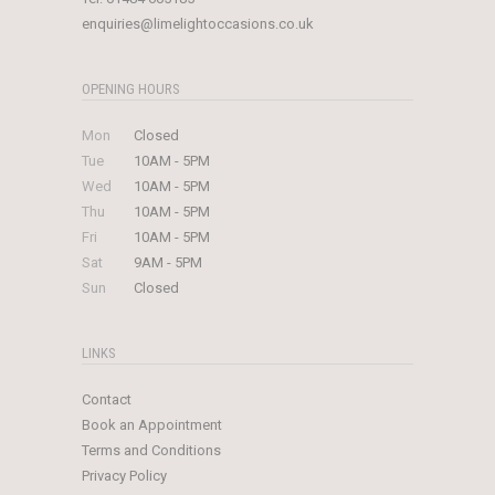
enquiries@limelightoccasions.co.uk
OPENING HOURS
Mon
Closed
Tue
10AM - 5PM
Wed
10AM - 5PM
Thu
10AM - 5PM
Fri
10AM - 5PM
Sat
9AM - 5PM
Sun
Closed
LINKS
Contact
Book an Appointment
Terms and Conditions
Privacy Policy