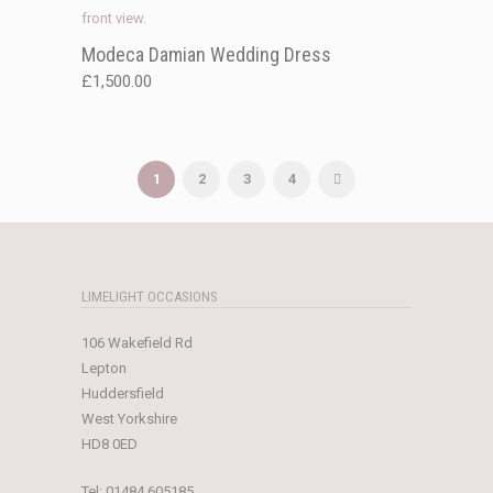
Modeca Damian Wedding Dress
£
1,500.00
1
2
3
4
LIMELIGHT OCCASIONS
106 Wakefield Rd
Lepton
Huddersfield
West Yorkshire
HD8 0ED
Tel:
01484 605185