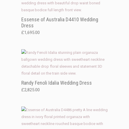
Essense of Australia D4410 Wedding
Dress
£
1,695.00
Randy Fenoli Idalia Wedding Dress
£
2,825.00