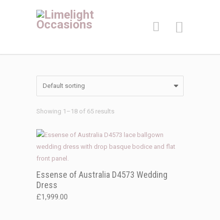
Showing 1–18 of 65 results
Essense of Australia D4573 Wedding
Dress
£
1,999.00