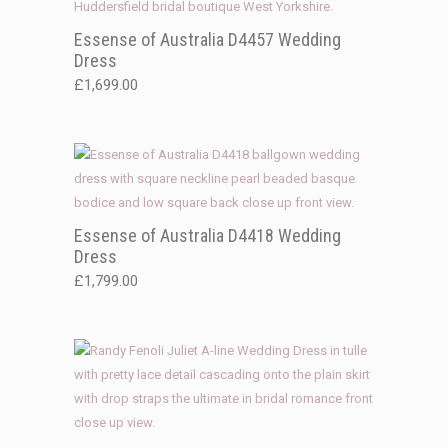
Essense of Australia D4457 Wedding
Dress
£
1,699.00
Essense of Australia D4418 Wedding
Dress
£
1,799.00