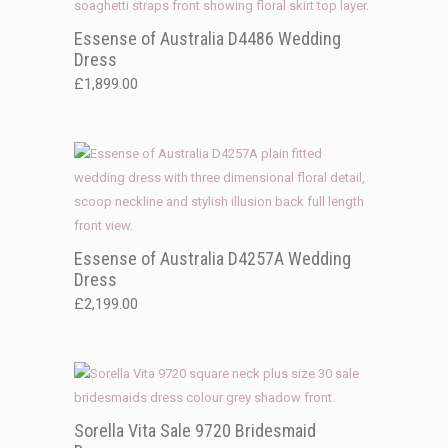
Essense of Australia D4486 Wedding
Dress
£
1,899.00
Essense of Australia D4257A Wedding
Dress
£
2,199.00
Sorella Vita Sale 9720 Bridesmaid