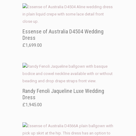
Essense of Australia D4504 Wedding
Dress
£
1,699.00
Randy Fenoli Jaqueline Luxe Wedding
Dress
£
1,945.00