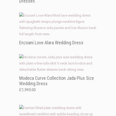
Dresses
Enzoani Love Alara Wedding Dress
Modeca Curve Collection Jada Plus Size
Wedding Dress
£
1,995.00