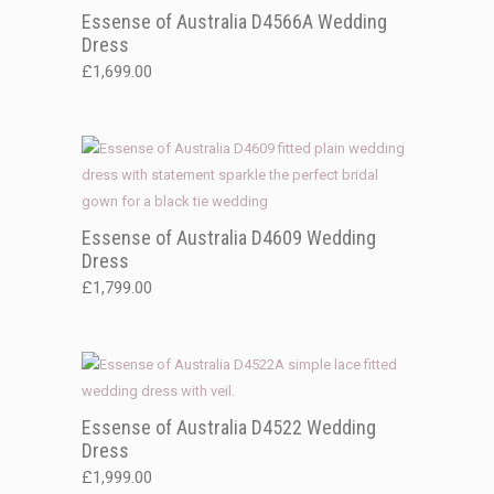
Essense of Australia D4566A Wedding
Dress
£
1,699.00
Essense of Australia D4609 Wedding
Dress
£
1,799.00
Essense of Australia D4522 Wedding
Dress
£
1,999.00