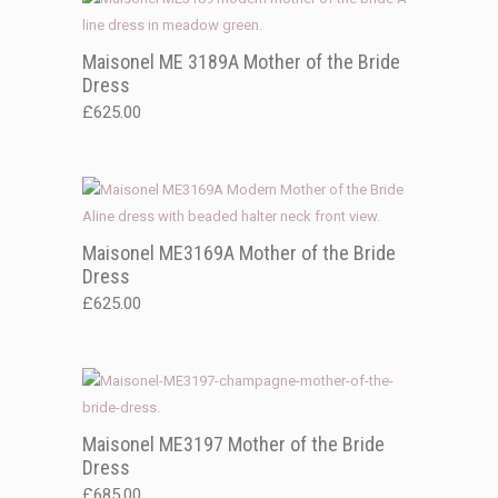
Maisonel ME 3189A Mother of the Bride
Dress
£
625.00
Maisonel ME3169A Mother of the Bride
Dress
£
625.00
Maisonel ME3197 Mother of the Bride
Dress
£
685.00