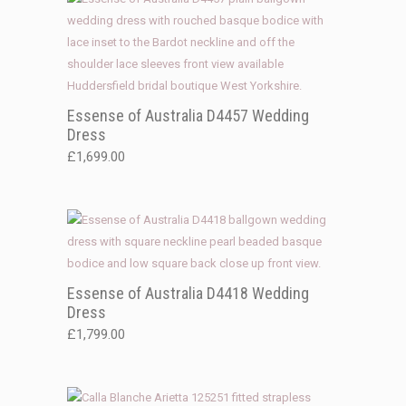
Essense of Australia D4457 Wedding
Dress
£
1,699.00
Essense of Australia D4418 Wedding
Dress
£
1,799.00