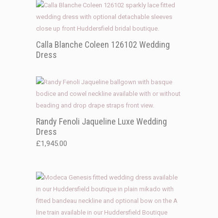
Calla Blanche Coleen 126102 Wedding
Dress
Randy Fenoli Jaqueline Luxe Wedding
Dress
£
1,945.00