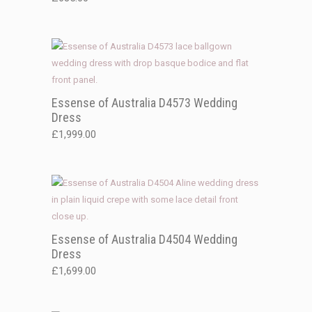
Essense of Australia D4573 Wedding
Dress
£
1,999.00
Essense of Australia D4504 Wedding
Dress
£
1,699.00