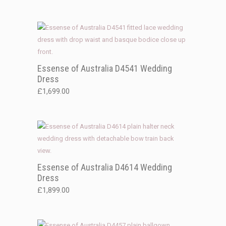
Essense of Australia D4541 Wedding
Dress
£
1,699.00
Essense of Australia D4614 Wedding
Dress
£
1,899.00