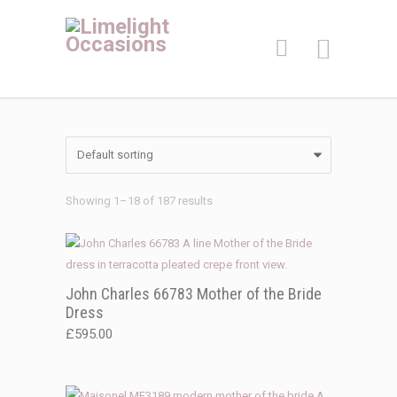
Showing 1–18 of 187 results
John Charles 66783 Mother of the Bride
Dress
£
595.00