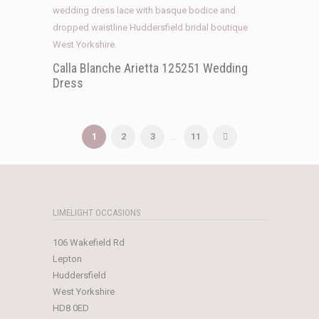
Calla Blanche Arietta 125251 Wedding
Dress
1
2
3
...
11
LIMELIGHT OCCASIONS
106 Wakefield Rd
Lepton
Huddersfield
West Yorkshire
HD8 0ED