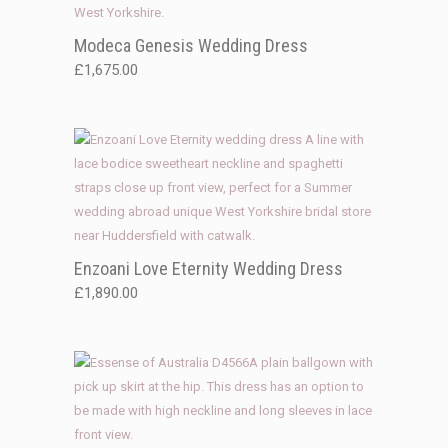
Modeca Genesis Wedding Dress
£
1,675.00
Enzoani Love Eternity Wedding Dress
£
1,890.00