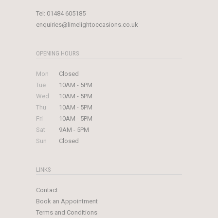
Tel:
01484 605185
enquiries@limelightoccasions.co.uk
OPENING HOURS
Mon
Closed
Tue
10AM - 5PM
Wed
10AM - 5PM
Thu
10AM - 5PM
Fri
10AM - 5PM
Sat
9AM - 5PM
Sun
Closed
LINKS
Contact
Book an Appointment
Terms and Conditions