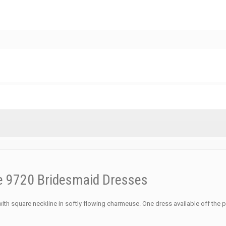
le 9720 Bridesmaid Dresses
ith square neckline in softly flowing charmeuse. One dress available off the 