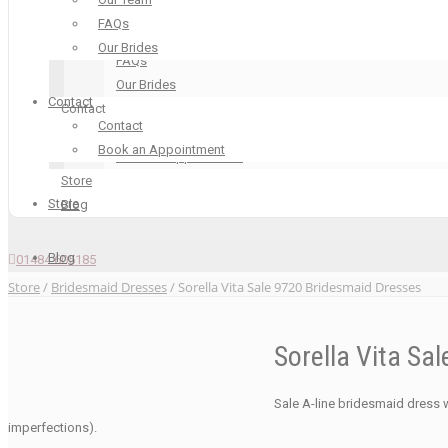
Our Boutique
FAQs
Our Team
Our Brides
FAQs
Our Brides
Contact
Contact
Contact
Contact
Book an Appointment
Book an Appointment
Store
Store
Blog
Blog
01484 605185
Store
/
Bridesmaid Dresses
/ Sorella Vita Sale 9720 Bridesmaid Dresses
Sorella Vita Sa
Sale A-line bridesmaid dress w
imperfections).