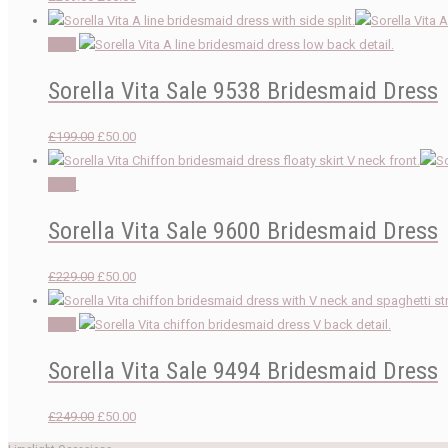
price
price
was:
is:
Sale!
£259.00.
£50.00.
Sorella Vita Sale 9538 Bridesmaid Dress
Original
Current
£
199.00
£
50.00
price
price
was:
is:
Sale!
£199.00.
£50.00.
Sorella Vita Sale 9600 Bridesmaid Dress
Original
Current
£
229.00
£
50.00
price
price
was:
is:
Sale!
£229.00.
£50.00.
Sorella Vita Sale 9494 Bridesmaid Dress
Original
Current
£
249.00
£
50.00
price
price