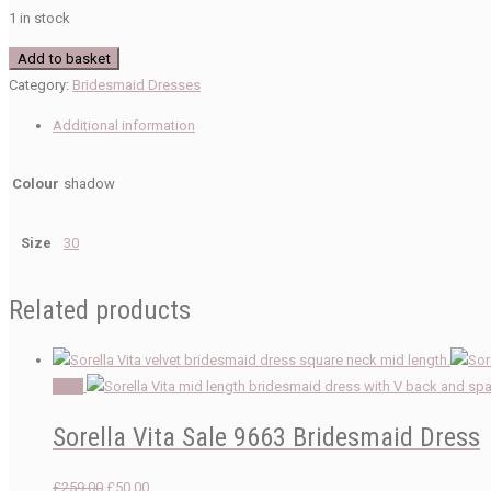
1 in stock
Sorella
Add to basket
Vita
Category:
Bridesmaid Dresses
Sale
Additional information
9720
Bridesmaid
Colour
shadow
Dresses
quantity
Size
30
Related products
Sale!
Sorella Vita Sale 9663 Bridesmaid Dress
Original
Current
£
259.00
£
50.00