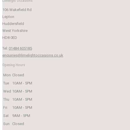
Limelight Occasions
was:
is:
106 Wakefield Rd
£249.00.
£50.00.
Lepton
Huddersfield
West Yorkshire
HD8 0ED
Tel:
01484 605185
enquiries@limelightoccasions.co.uk
Opening Hours
Mon
Closed
Tue
10AM - 5PM
Wed
10AM - 5PM
Thu
10AM - 5PM
Fri
10AM - 5PM
Sat
9AM - 5PM
Sun
Closed