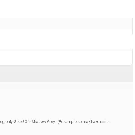
peg only. Size 30 in Shadow Grey . (Ex sample so may have minor