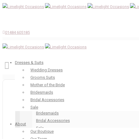
01484 605185
Dresses & Suits
Wedding Dresses
Grooms Suits
Dresses & Suits
Mother of the Bride
Wedding Dresses
Bridesmaids
Grooms Suits
Bridal Accessories
Mother of the Bride
Sale
Bridesmaids
Bridal Accessories
About
Sale
Our Boutique
About
Our Team