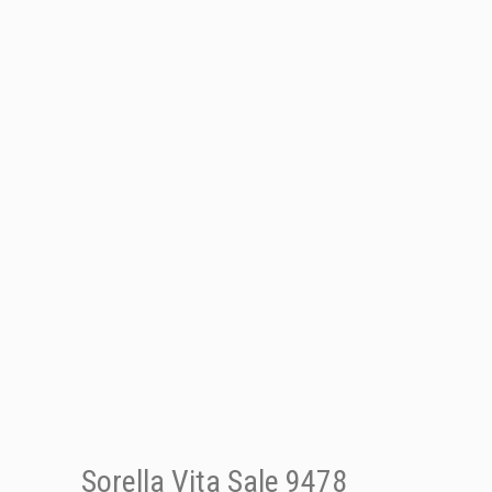
Sorella Vita Sale 9478