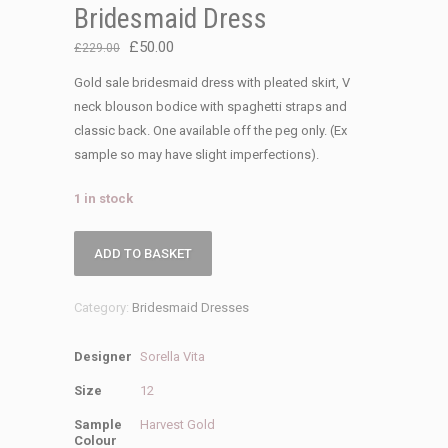
Bridesmaid Dress
Original
Current
£
50.00
£
229.00
price
price
Gold sale bridesmaid dress with pleated skirt, V
was:
is:
neck blouson bodice with spaghetti straps and
£229.00.
£50.00.
classic back. One available off the peg only. (Ex
sample so may have slight imperfections).
1 in stock
Sorella
ADD TO BASKET
Vita
Sale
Category:
Bridesmaid Dresses
9478
Bridesmaid
Designer
Sorella Vita
Dress
quantity
Size
12
Sample
Harvest Gold
Colour