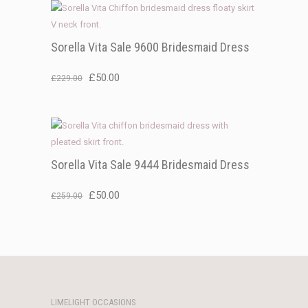
Sorella Vita Sale 9600 Bridesmaid Dress
Original
Current
£
50.00
£
229.00
price
price
was:
is:
£229.00.
£50.00.
Sorella Vita Sale 9444 Bridesmaid Dress
Original
Current
£
50.00
£
259.00
price
price
was:
is:
£259.00.
£50.00.
LIMELIGHT OCCASIONS