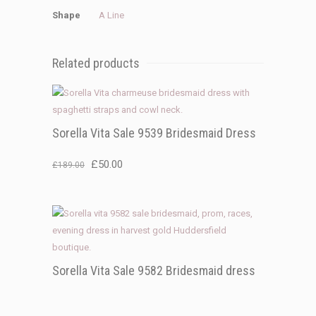
Shape
A Line
Related products
Sorella Vita Sale 9539 Bridesmaid Dress
Original
Current
£
50.00
£
189.00
price
price
was:
is:
£189.00.
£50.00.
Sorella Vita Sale 9582 Bridesmaid dress