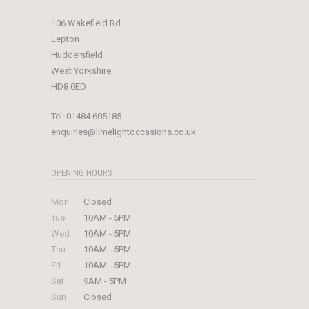
106 Wakefield Rd
Lepton
Huddersfield
West Yorkshire
HD8 0ED
Tel:
01484 605185
enquiries@limelightoccasions.co.uk
OPENING HOURS
Mon
Closed
Tue
10AM - 5PM
Wed
10AM - 5PM
Thu
10AM - 5PM
Fri
10AM - 5PM
Sat
9AM - 5PM
Sun
Closed