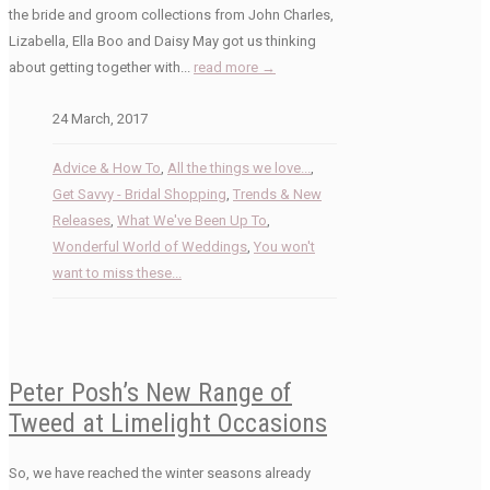
the bride and groom collections from John Charles,
Lizabella, Ella Boo and Daisy May got us thinking
about getting together with...
read more →
24 March, 2017
Advice & How To
,
All the things we love...
,
Get Savvy - Bridal Shopping
,
Trends & New
Releases
,
What We've Been Up To
,
Wonderful World of Weddings
,
You won't
want to miss these...
Peter Posh’s New Range of
Tweed at Limelight Occasions
So, we have reached the winter seasons already