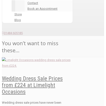
Contact
Book an Appointment
Store
Blog
01484 605185
You won’t want to miss
these…
Wedding Dress Sale Prices
from £224 at Limelight
Occasions
Wedding dress sale prices have never been