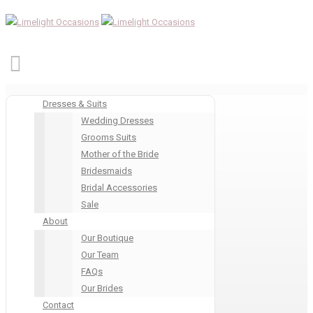
Dresses & Suits
Wedding Dresses
Grooms Suits
Mother of the Bride
Bridesmaids
Bridal Accessories
Sale
About
Our Boutique
Our Team
FAQs
Our Brides
Contact