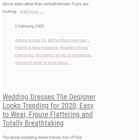
about style rather than embellishment. If you are
looking...
read more →
2 February, 2020
Advice & How To
,
All the things we love...
,
Trends & New Releases
,
Wedding Dress
Designers
,
Wonderful World of Weddings
,
You won't want to miss these...
Wedding Dresses The Designer
Looks Trending for 2020, Easy
to Wear, Figure Flattering and
Totally Breathtaking
The latest wedding dress trends, hot off the