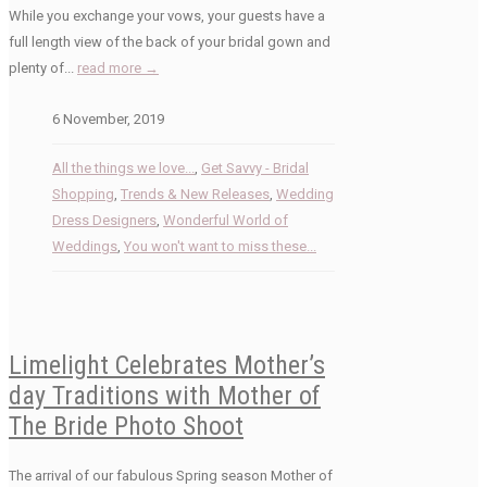
While you exchange your vows, your guests have a
full length view of the back of your bridal gown and
plenty of...
read more →
6 November, 2019
All the things we love...
,
Get Savvy - Bridal
Shopping
,
Trends & New Releases
,
Wedding
Dress Designers
,
Wonderful World of
Weddings
,
You won't want to miss these...
Limelight Celebrates Mother’s
day Traditions with Mother of
The Bride Photo Shoot
The arrival of our fabulous Spring season Mother of