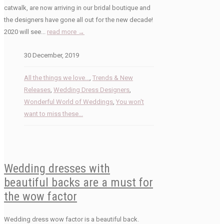
catwalk, are now arriving in our bridal boutique and
the designers have gone all out for the new decade!
2020 will see...
read more →
30 December, 2019
All the things we love...
,
Trends & New
Releases
,
Wedding Dress Designers
,
Wonderful World of Weddings
,
You won't
want to miss these...
Wedding dresses with
beautiful backs are a must for
the wow factor
Wedding dress wow factor is a beautiful back.