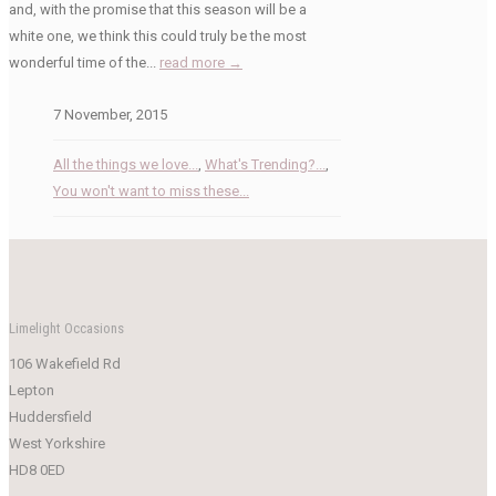
and, with the promise that this season will be a
white one, we think this could truly be the most
wonderful time of the...
read more →
7 November, 2015
All the things we love...
,
What's Trending?...
,
You won't want to miss these...
Limelight Occasions
106 Wakefield Rd
Lepton
Huddersfield
West Yorkshire
HD8 0ED