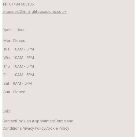
Tel:
01484 605185
enquiries@limelightoccasions.co.uk
Opening Hours
Mon
Closed
Tue
10AM - 5PM
Wed
10AM - 5PM
Thu
10AM - 5PM
Fri
10AM - 5PM
Sat
9AM - 5PM
Sun
Closed
Links
Contact
Book an Appointment
Terms and
Conditions
Privacy Policy
Cookie Policy