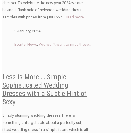
cheaper. To celebrate the new year 2024 we are
having a flash sale of selected wedding dress
samples with prices from just £224...
read more →
9 January, 2024
Events
,
News
,
You won't want to miss these...
Less is More … Simple
Sophisticated Wedding
Dresses with a Subtle Hint of
Sexy
Simply stunning wedding dresses.There is
something unforgettable about a perfectly cut,
fitted wedding dress in a simple fabric which is all