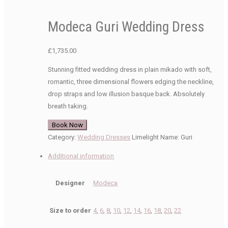
Modeca Guri Wedding Dress
£
1,735.00
Stunning fitted wedding dress in plain mikado with soft,
romantic, three dimensional flowers edging the neckline,
drop straps and low illusion basque back. Absolutely
breath taking.
Book Now
Category:
Wedding Dresses
Limelight Name:
Guri
Additional information
Designer
Modeca
Size to order
4
,
6
,
8
,
10
,
12
,
14
,
16
,
18
,
20
,
22