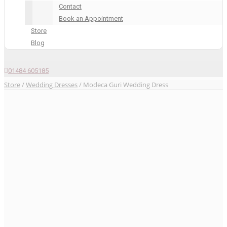
Contact
Book an Appointment
Store
Blog
01484 605185
Store
/
Wedding Dresses
/ Modeca Guri Wedding Dress