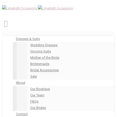
Dresses & Suits
Wedding Dresses
Grooms Suits
Mother of the Bride
Bridesmaids
Bridal Accessories
Sale
About
Our Boutique
Our Team
FAQs
Our Brides
Contact