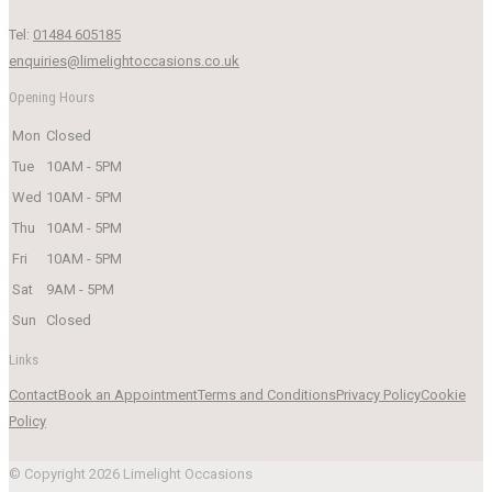
Tel:
01484 605185
enquiries@limelightoccasions.co.uk
Opening Hours
Mon
Closed
Tue
10AM - 5PM
Wed
10AM - 5PM
Thu
10AM - 5PM
Fri
10AM - 5PM
Sat
9AM - 5PM
Sun
Closed
Links
Contact
Book an Appointment
Terms and Conditions
Privacy Policy
Cookie
Policy
© Copyright 2026 Limelight Occasions