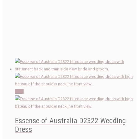
Sale!
Essense of Australia D2322 Wedding
Dress