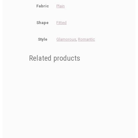
Fabric
Plain
Shape
Fitted
Style
Glamorous
,
Romantic
Related products