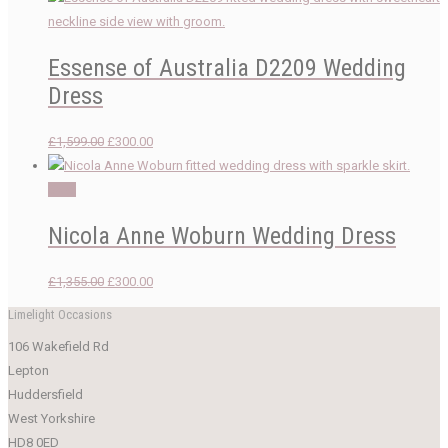
Essense of Australia D2209 Wedding
Dress
Original
Current
£
1,599.00
£
300.00
price
price
was:
is:
Sale!
£1,599.00.
£300.00.
Nicola Anne Woburn Wedding Dress
Original
Current
£
1,355.00
£
300.00
price
price
Limelight Occasions
was:
is:
106 Wakefield Rd
£1,355.00.
£300.00.
Lepton
Huddersfield
West Yorkshire
HD8 0ED