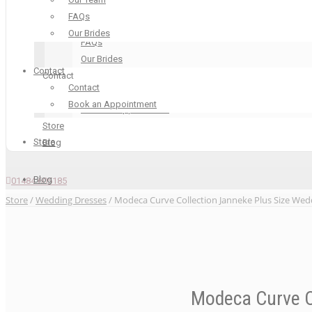
Our Boutique
FAQs
Our Team
Our Brides
FAQs
Our Brides
Contact
Contact
Contact
Contact
Book an Appointment
Book an Appointment
Store
Store
Blog
Blog
01484 605185
Store
/
Wedding Dresses
/ Modeca Curve Collection Janneke Plus Size Wed
Modeca Curve C