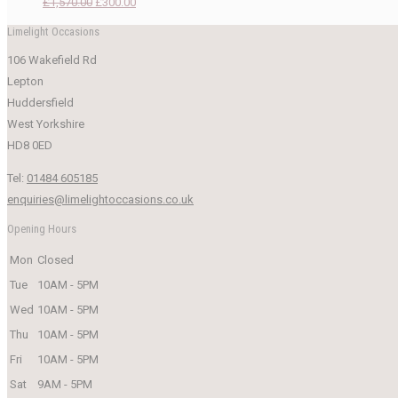
Original
Current
£
1,570.00
£
300.00
price
price
Limelight Occasions
was:
is:
106 Wakefield Rd
£1,570.00.
£300.00.
Lepton
Huddersfield
West Yorkshire
HD8 0ED
Tel:
01484 605185
enquiries@limelightoccasions.co.uk
Opening Hours
Mon
Closed
Tue
10AM - 5PM
Wed
10AM - 5PM
Thu
10AM - 5PM
Fri
10AM - 5PM
Sat
9AM - 5PM