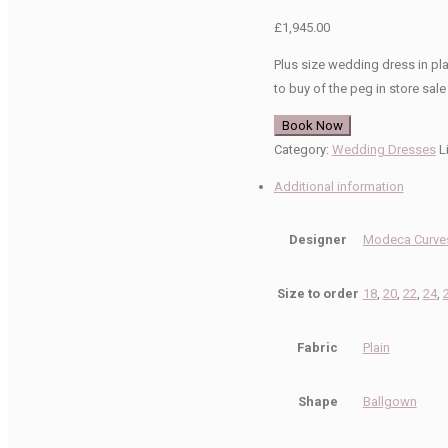
£
1,945.00
Plus size wedding dress in pl
to buy of the peg in store sale
Book Now
Category:
Wedding Dresses
L
Additional information
Designer
Modeca Curves
Size to order
18
,
20
,
22
,
24
,
Fabric
Plain
Shape
Ballgown