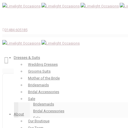
01484 605185
Dresses & Suits
Wedding Dresses
Grooms Suits
Dresses & Suits
Mother of the Bride
Wedding Dresses
Bridesmaids
Grooms Suits
Bridal Accessories
Mother of the Bride
Sale
Bridesmaids
Bridal Accessories
About
Sale
Our Boutique
About
Our Team