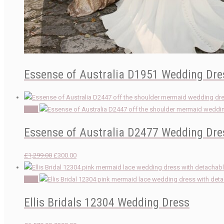
Essense of Australia D1951 Wedding Dre
Sale!
Essense of Australia D2477 Wedding Dre
Original
Current
£
1,299.00
£
300.00
price
price
was:
is:
Sale!
£1,299.00.
£300.00.
Ellis Bridals 12304 Wedding Dress