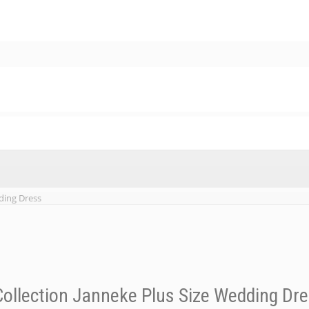
ding Dress
ollection Janneke Plus Size Wedding Dr