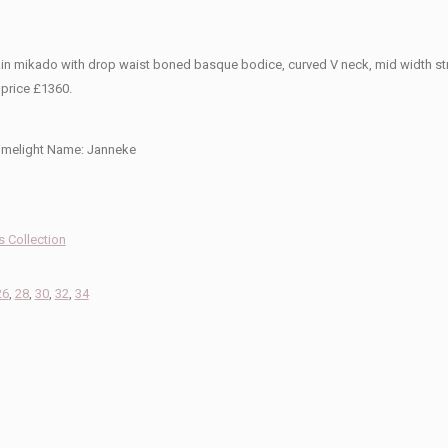
ain mikado with drop waist boned basque bodice, curved V neck, mid width stra
 price £1360.
imelight Name:
Janneke
 Collection
26
,
28
,
30
,
32
,
34