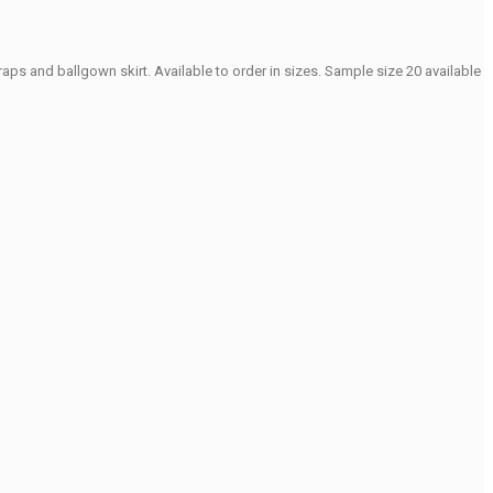
ps and ballgown skirt. Available to order in sizes. Sample size 20 available