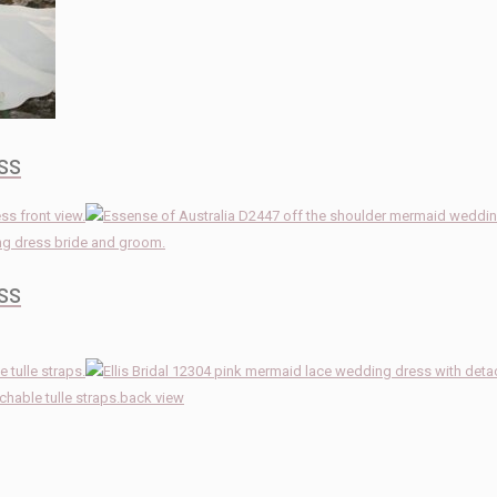
ss
ss