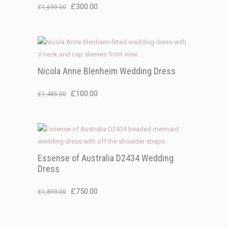
Original
Current
£
300.00
£
1,699.00
price
price
was:
is:
£1,699.00.
£300.00.
Nicola Anne Blenheim Wedding Dress
Original
Current
£
100.00
£
1,485.00
price
price
was:
is:
£1,485.00.
£100.00.
Essense of Australia D2434 Wedding
Dress
Original
Current
£
750.00
£
1,899.00
price
price
was:
is: