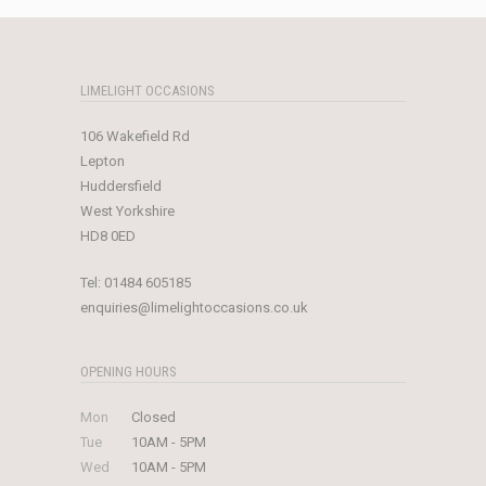
£1,899.00.
£750.00.
LIMELIGHT OCCASIONS
106 Wakefield Rd
Lepton
Huddersfield
West Yorkshire
HD8 0ED
Tel:
01484 605185
enquiries@limelightoccasions.co.uk
OPENING HOURS
Mon
Closed
Tue
10AM - 5PM
Wed
10AM - 5PM