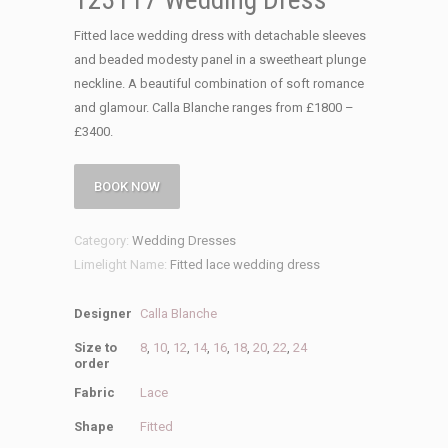
Fitted lace wedding dress with detachable sleeves
and beaded modesty panel in a sweetheart plunge
neckline. A beautiful combination of soft romance
and glamour. Calla Blanche ranges from £1800 –
£3400.
BOOK NOW
Category:
Wedding Dresses
Limelight Name:
Fitted lace wedding dress
Designer
Calla Blanche
Size to
8
,
10
,
12
,
14
,
16
,
18
,
20
,
22
,
24
order
Fabric
Lace
Shape
Fitted