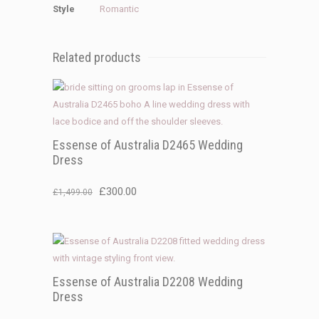
Style
Romantic
Related products
Essense of Australia D2465 Wedding
Dress
Original
Current
£
300.00
£
1,499.00
price
price
was:
is:
£1,499.00.
£300.00.
Essense of Australia D2208 Wedding
Dress