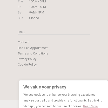
Thu
10AM - 5PM
Fri
10AM - 5PM
Sat
9AM - 5PM
Sun
Closed
LINKS
Contact
Book an Appointment
Terms and Conditions
Privacy Policy
Cookie Policy
We value your privacy
We use cookies to enhance your browsing experience,
analyze our traffic and provide site functionality. By clicking
© Copyright 2026 Limelight Occasions
"Accept", you consent to our use of cookies.
Read More