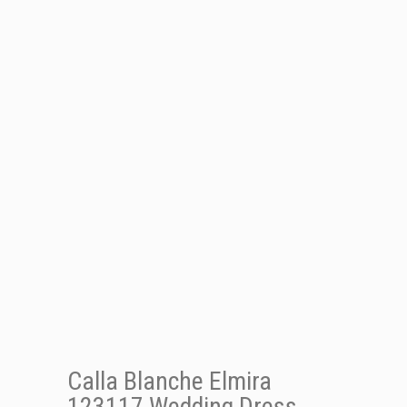
Calla Blanche Elmira
123117 Wedding Dress