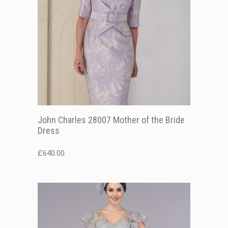
John Charles 28007 Mother of the Bride
Dress
£
640.00