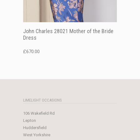
John Charles 28021 Mother of the Bride
Dress
£
670.00
LIMELIGHT OCCASIONS
106 Wakefield Rd
Lepton
Huddersfield
West Yorkshire