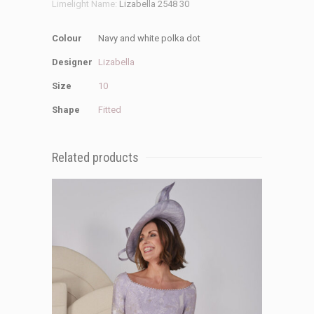
Limelight Name:
Lizabella 2548 30
Colour
Navy and white polka dot
Designer
Lizabella
Size
10
Shape
Fitted
Related products