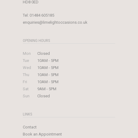
HD8 0ED
Tel:
01484 605185
enquiries@limelightoccasions.co.uk
OPENING HOURS
Mon
Closed
Tue
10AM - 5PM
Wed
10AM - 5PM
Thu
10AM - 5PM
Fri
10AM - 5PM
Sat
9AM - 5PM
Sun
Closed
LINKS
Contact
Book an Appointment