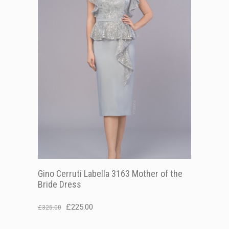
Gino Cerruti Labella 3163 Mother of the
Bride Dress
Original
Current
£
225.00
£
325.00
price
price