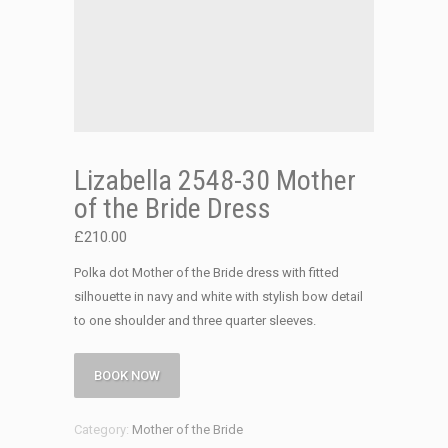
Lizabella 2548-30 Mother
of the Bride Dress
£
210.00
Polka dot Mother of the Bride dress with fitted
silhouette in navy and white with stylish bow detail
to one shoulder and three quarter sleeves.
BOOK NOW
Category:
Mother of the Bride