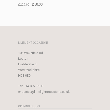
Original
Current
£
50.00
£
229.00
price
price
was:
is:
£229.00.
£50.00.
LIMELIGHT OCCASIONS
106 Wakefield Rd
Lepton
Huddersfield
West Yorkshire
HD8 0ED
Tel:
01484 605185
enquiries@limelightoccasions.co.uk
OPENING HOURS