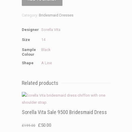
Vita
Sale
Category:
Bridesmaid Dresses
9318
Bridesmaid
Designer
Sorella Vita
dress
quantity
Size
14
Sample
Black
Colour
Shape
A Line
Related products
Sorella Vita Sale 9500 Bridesmaid Dress
Original
Current
£
50.00
£
199.00