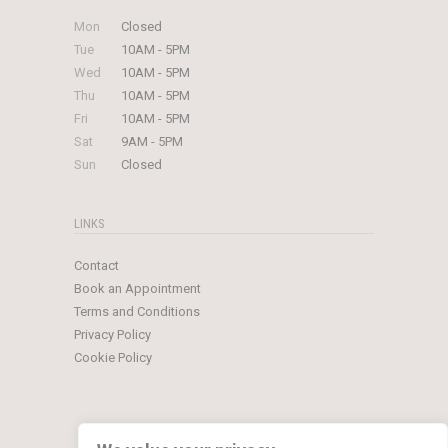
Mon
Closed
Tue
10AM - 5PM
Wed
10AM - 5PM
Thu
10AM - 5PM
Fri
10AM - 5PM
Sat
9AM - 5PM
Sun
Closed
LINKS
Contact
Book an Appointment
Terms and Conditions
Privacy Policy
Cookie Policy