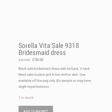
Sorella Vita Sale 9318
Bridesmaid dress
Original
Current
£
50.00
£
219.00
price
price
Black sale bridesmaid dress with tie back, V neck
was:
is:
fitted satin bodice and A line chiffon skirt. One
£219.00.
£50.00.
available off the peg only. (Ex sample so may have
slight imperfections).
1 in stock
Sorella
ADD TO BASKET