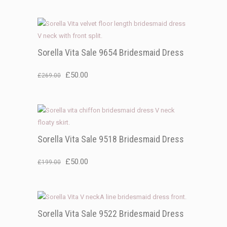
price
price
was:
is:
£199.00.
£50.00.
Sorella Vita Sale 9654 Bridesmaid Dress
Original
Current
£
50.00
£
269.00
price
price
was:
is:
£269.00.
£50.00.
Sorella Vita Sale 9518 Bridesmaid Dress
Original
Current
£
50.00
£
199.00
price
price
was:
is:
£199.00.
£50.00.
Sorella Vita Sale 9522 Bridesmaid Dress