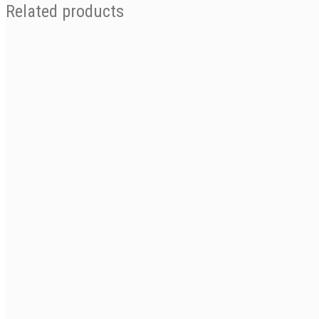
Related products