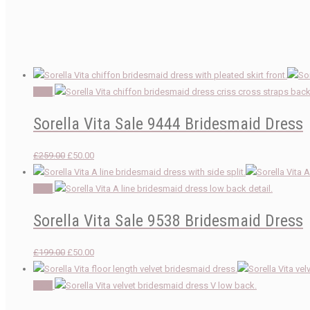
Sale!
Sorella Vita Sale 9444 Bridesmaid Dress
Original
Current
£
259.00
£
50.00
price
price
was:
is:
Sale!
£259.00.
£50.00.
Sorella Vita Sale 9538 Bridesmaid Dress
Original
Current
£
199.00
£
50.00
price
price
was:
is:
Sale!
£199.00.
£50.00.