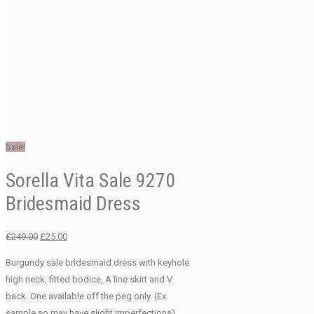
Sale!
Sorella Vita Sale 9270
Bridesmaid Dress
Original
Current
£
249.00
£
25.00
price
price
Burgundy sale bridesmaid dress with keyhole
was:
is:
high neck, fitted bodice, A line skirt and V
£249.00.
£25.00.
back. One available off the peg only. (Ex
sample so may have slight imperfections).