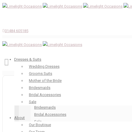
01484 605185
Dresses & Suits
Wedding Dresses
Grooms Suits
Dresses & Suits
Mother of the Bride
Wedding Dresses
Bridesmaids
Grooms Suits
Bridal Accessories
Mother of the Bride
Sale
Bridesmaids
Bridal Accessories
About
Sale
Our Boutique
About
Our Team