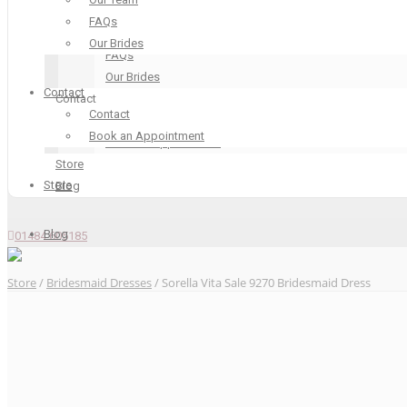
Our Boutique
FAQs
Our Team
Our Brides
FAQs
Our Brides
Contact
Contact
Contact
Contact
Book an Appointment
Book an Appointment
Store
Store
Blog
Blog
01484 605185
Store
/
Bridesmaid Dresses
/ Sorella Vita Sale 9270 Bridesmaid Dress