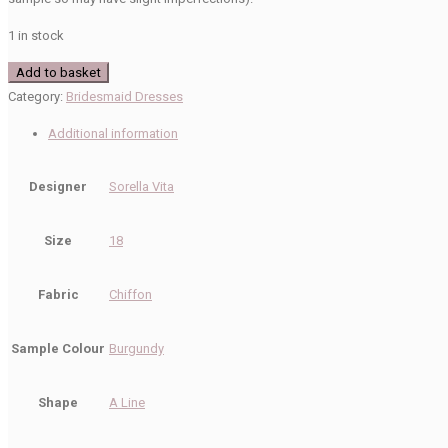
1 in stock
Sorella
Add to basket
Vita
Category:
Bridesmaid Dresses
Sale
Additional information
9270
Bridesmaid
Designer
Sorella Vita
Dress
quantity
Size
18
Fabric
Chiffon
Sample Colour
Burgundy
Shape
A Line