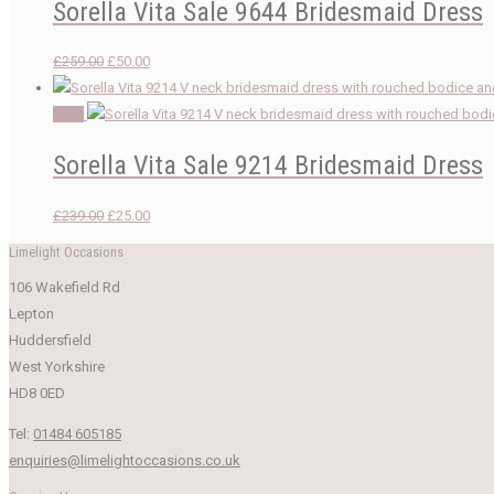
Sorella Vita Sale 9644 Bridesmaid Dress
Original
Current
£
259.00
£
50.00
price
price
was:
is:
Sale!
£259.00.
£50.00.
Sorella Vita Sale 9214 Bridesmaid Dress
Original
Current
£
239.00
£
25.00
price
price
Limelight Occasions
was:
is:
106 Wakefield Rd
£239.00.
£25.00.
Lepton
Huddersfield
West Yorkshire
HD8 0ED
Tel:
01484 605185
enquiries@limelightoccasions.co.uk