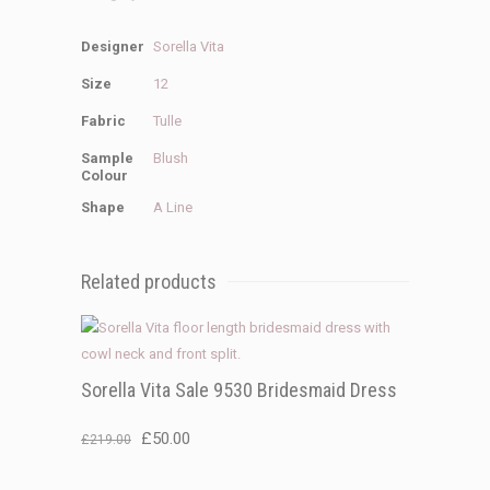
Designer
Sorella Vita
Size
12
Fabric
Tulle
Sample
Blush
Colour
Shape
A Line
Related products
Sorella Vita Sale 9530 Bridesmaid Dress
Original
Current
£
50.00
£
219.00
price
price