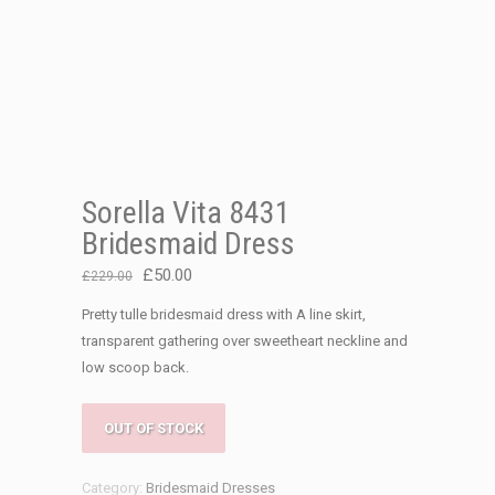
Sorella Vita 8431
Bridesmaid Dress
Original
Current
£
50.00
£
229.00
price
price
Pretty tulle bridesmaid dress with A line skirt,
was:
is:
transparent gathering over sweetheart neckline and
£229.00.
£50.00.
low scoop back.
OUT OF STOCK
Category:
Bridesmaid Dresses