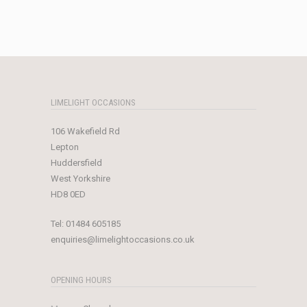
price
price
was:
is:
£239.00.
£25.00.
LIMELIGHT OCCASIONS
106 Wakefield Rd
Lepton
Huddersfield
West Yorkshire
HD8 0ED
Tel:
01484 605185
enquiries@limelightoccasions.co.uk
OPENING HOURS