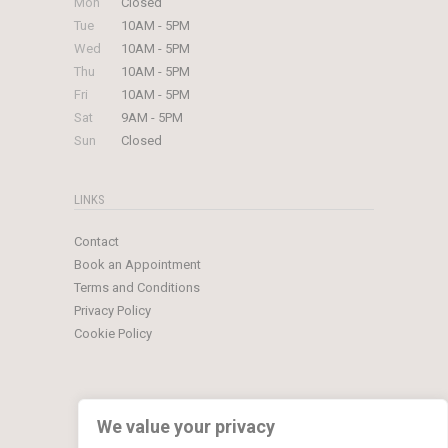
Mon
Closed
Tue
10AM - 5PM
Wed
10AM - 5PM
Thu
10AM - 5PM
Fri
10AM - 5PM
Sat
9AM - 5PM
Sun
Closed
LINKS
Contact
Book an Appointment
Terms and Conditions
Privacy Policy
Cookie Policy
We value your privacy