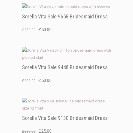
was:
is:
£219.00.
£50.00.
Sorella Vita Sale 9658 Bridesmaid Dress
Original
Current
£
50.00
£
289.00
price
price
was:
is:
£289.00.
£50.00.
Sorella Vita Sale 9448 Bridesmaid Dress
Original
Current
£
50.00
£
229.00
price
price
was:
is:
£229.00.
£50.00.
Sorella Vita Sale 9130 Bridesmaid Dress
Original
Current
£
25.00
£
239.00