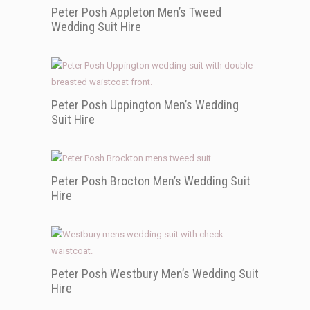
Peter Posh Appleton Men’s Tweed
Wedding Suit Hire
Peter Posh Uppington Men’s Wedding
Suit Hire
Peter Posh Brocton Men’s Wedding Suit
Hire
Peter Posh Westbury Men’s Wedding Suit
Hire