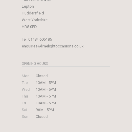
Lepton
Huddersfield
West Yorkshire
HD8 0ED
Tel:
01484 605185
enquiries@limelightoccasions.co.uk
OPENING HOURS
Mon
Closed
Tue
10AM - 5PM
Wed
10AM - 5PM
Thu
10AM - 5PM
Fri
10AM - 5PM
Sat
9AM - 5PM
Sun
Closed