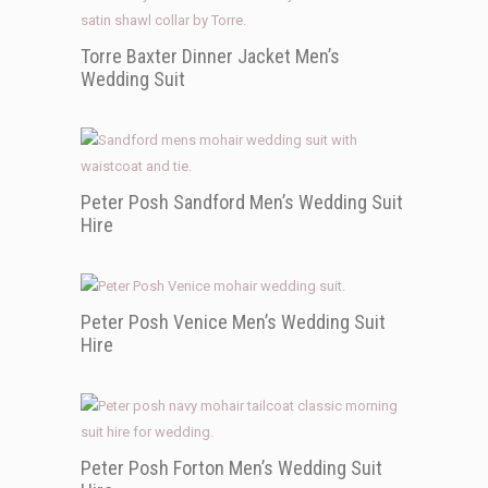
Torre Baxter Dinner Jacket Men’s
Wedding Suit
Peter Posh Sandford Men’s Wedding Suit
Hire
Peter Posh Venice Men’s Wedding Suit
Hire
Peter Posh Forton Men’s Wedding Suit