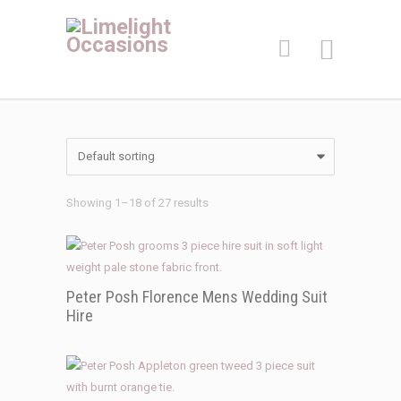
Showing 1–18 of 27 results
Peter Posh Florence Mens Wedding Suit
Hire