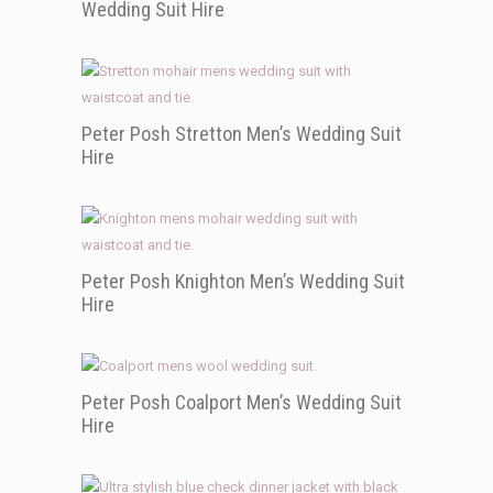
Wedding Suit Hire
Peter Posh Stretton Men’s Wedding Suit
Hire
Peter Posh Knighton Men’s Wedding Suit
Hire
Peter Posh Coalport Men’s Wedding Suit
Hire