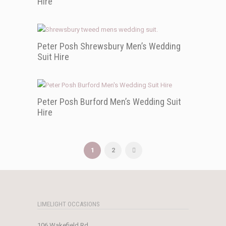
Hire
Peter Posh Shrewsbury Men’s Wedding
Suit Hire
Peter Posh Burford Men’s Wedding Suit
Hire
1
2
LIMELIGHT OCCASIONS
106 Wakefield Rd