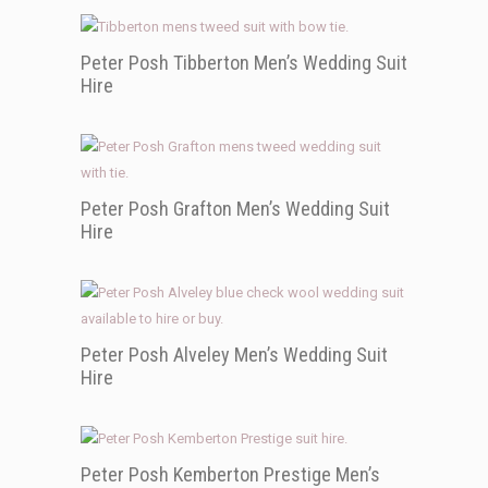
Peter Posh Tibberton Men’s Wedding Suit
Hire
Peter Posh Grafton Men’s Wedding Suit
Hire
Peter Posh Alveley Men’s Wedding Suit
Hire
Peter Posh Kemberton Prestige Men’s