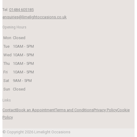
Tel:
01484 605185
enquiries@limelightoccasions.co.uk
Opening Hours
Mon
Closed
Tue
10AM - 5PM
Wed
10AM - 5PM
Thu
10AM - 5PM
Fri
10AM - 5PM
Sat
9AM - 5PM
Sun
Closed
Links
Contact
Book an Appointment
Terms and Conditions
Privacy Policy
Cookie
Policy
© Copyright 2026 Limelight Occasions