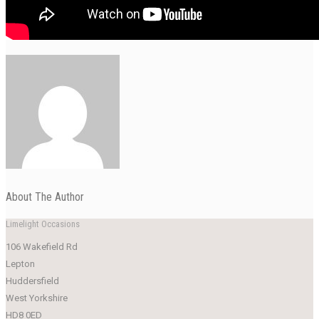
About The Author
Limelight Occasions
106 Wakefield Rd
Lepton
Huddersfield
West Yorkshire
HD8 0ED