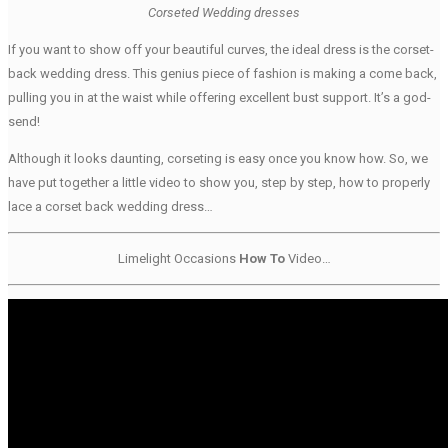
Corseted Wedding dresses
If you want to show off your beautiful curves, the ideal dress is the corset-
back wedding dress. This genius piece of fashion is making a come back,
pulling you in at the waist while offering excellent bust support. It’s a god-
send!
Although it looks daunting, corseting is easy once you know how. So, we
have put together a little video to show you, step by step, how to properly
lace a corset back wedding dress…
Limelight Occasions
How To
Video…