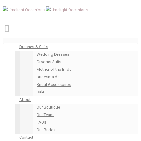
Dresses & Suits
Wedding Dresses
Grooms Suits
Mother of the Bride
Bridesmaids
Bridal Accessories
Sale
About
Our Boutique
Our Team
FAQs
Our Brides
Contact