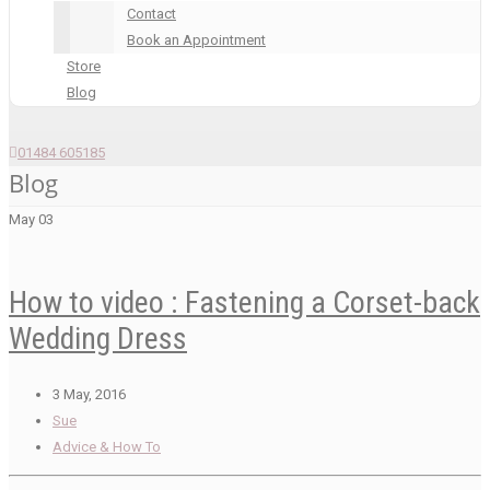
Contact
Book an Appointment
Store
Blog
01484 605185
Blog
May
03
How to video : Fastening a Corset-back
Wedding Dress
3 May, 2016
Sue
Advice & How To