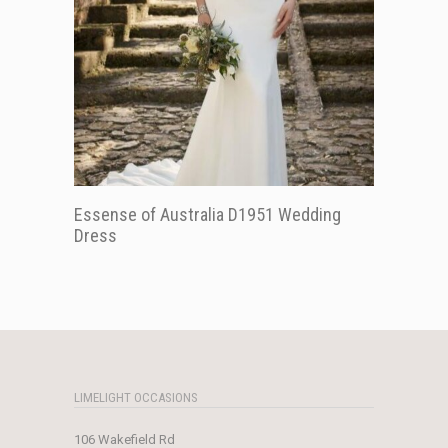
Essense of Australia D1951 Wedding
Dress
LIMELIGHT OCCASIONS
106 Wakefield Rd