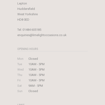
Lepton
Huddersfield
West Yorkshire
HD8 0ED
Tel:
01484 605185
enquiries@limelightoccasions.co.uk
OPENING HOURS
Mon
Closed
Tue
10AM - 5PM
Wed
10AM - 5PM
Thu
10AM - 5PM
Fri
10AM - 5PM
Sat
9AM - 5PM
Sun
Closed
LINKS