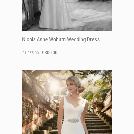
Nicola Anne Woburn Wedding Dress
Original
Current
£
300.00
£
1,355.00
price
price
was:
is:
£1,355.00.
£300.00.