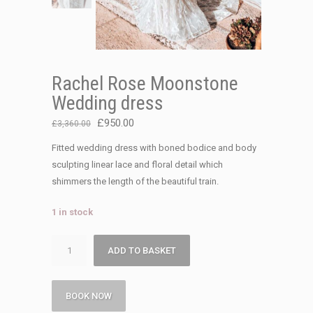
Rachel Rose Moonstone
Wedding dress
Original
Current
£
950.00
£
3,360.00
price
price
Fitted wedding dress with boned bodice and body
was:
is:
sculpting linear lace and floral detail which
£3,360.00.
£950.00.
shimmers the length of the beautiful train.
1 in stock
Rachel
ADD TO BASKET
Rose
Moonstone
Wedding
BOOK NOW
dress