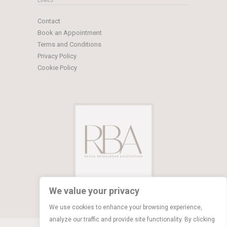
Contact
Book an Appointment
Terms and Conditions
Privacy Policy
Cookie Policy
We value your privacy
We use cookies to enhance your browsing experience,
analyze our traffic and provide site functionality. By clicking