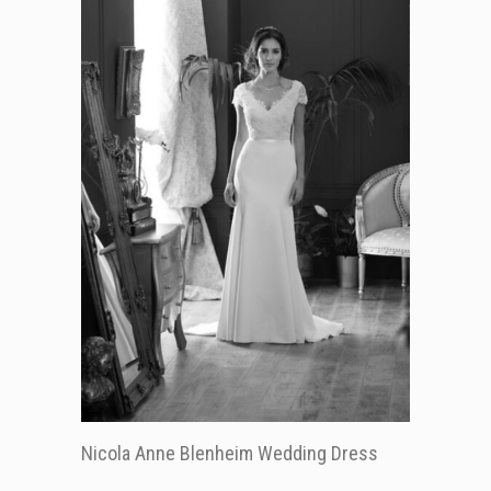
Nicola Anne Blenheim Wedding Dress