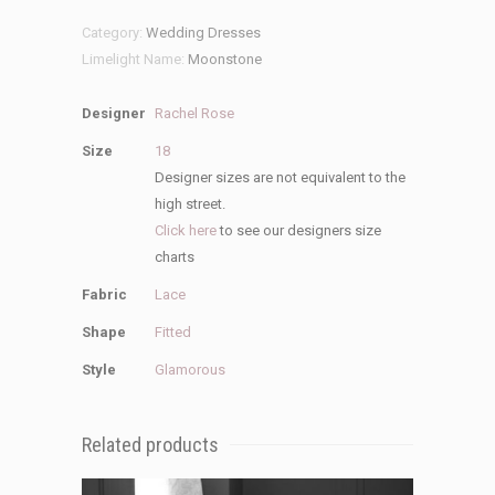
quantity
Category:
Wedding Dresses
Limelight Name:
Moonstone
Designer
Rachel Rose
Size
18
Designer sizes are not equivalent to the
high street.
Click here
to see our designers size
charts
Fabric
Lace
Shape
Fitted
Style
Glamorous
Related products