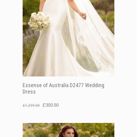
Essense of Australia D2477 Wedding
Dress
Original
Current
£
300.00
£
1,299.00
price
price
was:
is:
£1,299.00.
£300.00.