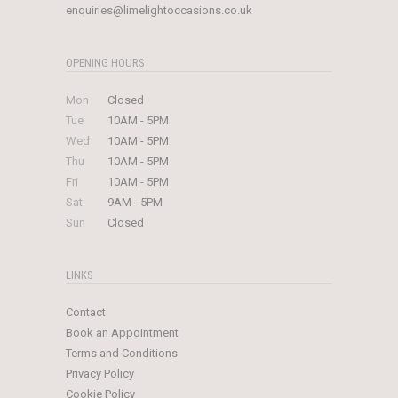
enquiries@limelightoccasions.co.uk
OPENING HOURS
Mon
Closed
Tue
10AM - 5PM
Wed
10AM - 5PM
Thu
10AM - 5PM
Fri
10AM - 5PM
Sat
9AM - 5PM
Sun
Closed
LINKS
Contact
Book an Appointment
Terms and Conditions
Privacy Policy
Cookie Policy