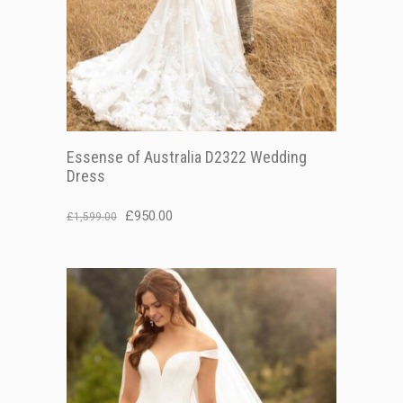
Essense of Australia D2322 Wedding
Dress
Original
Current
£
950.00
£
1,599.00
price
price
was:
is:
£1,599.00.
£950.00.