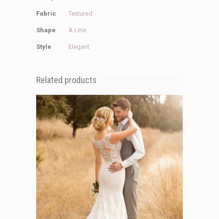
Fabric
Textured
Shape
A Line
Style
Elegant
Related products