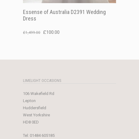
Essense of Australia D2391 Wedding
Dress
Original
Current
£
100.00
£
1,499.00
price
price
was:
is:
£1,499.00.
£100.00.
LIMELIGHT OCCASIONS
106 Wakefield Rd
Lepton
Huddersfield
West Yorkshire
HD8 0ED
Tel:
01484 605185