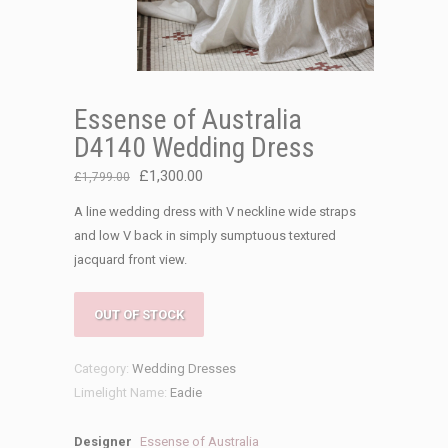
Essense of Australia
D4140 Wedding Dress
Original
Current
£
1,300.00
£
1,799.00
price
price
A line wedding dress with V neckline wide straps
was:
is:
and low V back in simply sumptuous textured
£1,799.00.
£1,300.00.
jacquard front view.
OUT OF STOCK
Category:
Wedding Dresses
Limelight Name:
Eadie
Designer
Essense of Australia