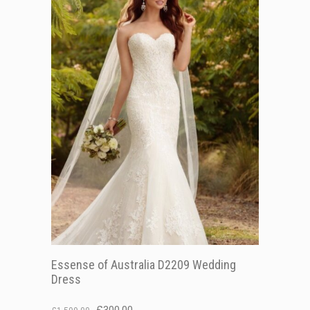
Essense of Australia D2209 Wedding
Dress
Original
Current
£
300.00