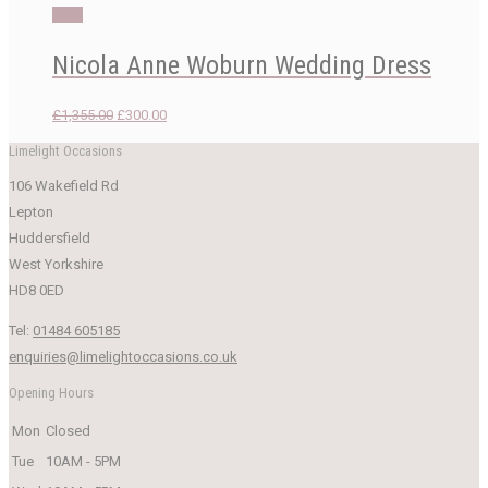
was:
is:
Sale!
£1,899.00.
£750.00.
Nicola Anne Woburn Wedding Dress
Original
Current
£
1,355.00
£
300.00
price
price
Limelight Occasions
was:
is:
106 Wakefield Rd
£1,355.00.
£300.00.
Lepton
Huddersfield
West Yorkshire
HD8 0ED
Tel:
01484 605185
enquiries@limelightoccasions.co.uk
Opening Hours
Mon
Closed
Tue
10AM - 5PM