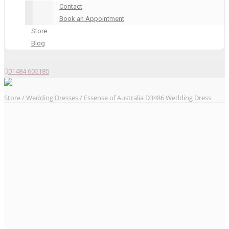
Contact
Book an Appointment
Store
Blog
01484 605185
Store
/
Wedding Dresses
/ Essense of Australia D3486 Wedding Dress