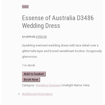
Sale!
Essense of Australia D3486
Wedding Dress
Original
Current
£
1,699.00
£
950.00
price
price
Sparkling mermaid wedding dress with lace detail over a
was:
is:
glitter tulle layer and boned sweetheart bodice. Gorgeously
£1,699.00.
£950.00.
glamorous.
1 in stock
Essense
Add to basket
of
Book Now
Australia
Category:
Wedding Dresses
Limelight Name:
Hera
D3486
Additional information
Wedding
Dress