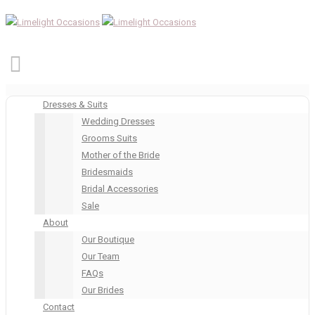
Dresses & Suits
Wedding Dresses
Grooms Suits
Mother of the Bride
Bridesmaids
Bridal Accessories
Sale
About
Our Boutique
Our Team
FAQs
Our Brides
Contact