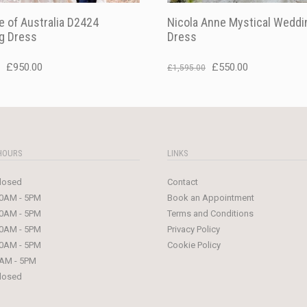
 of Australia D2424
Nicola Anne Mystical Weddi
g Dress
Dress
Original
Current
Original
Current
£
950.00
£
550.00
£
1,595.00
price
price
price
price
was:
is:
was:
is:
£1,499.00.
£950.00.
£1,595.00.
£550.00.
HOURS
LINKS
losed
Contact
0AM - 5PM
Book an Appointment
0AM - 5PM
Terms and Conditions
0AM - 5PM
Privacy Policy
0AM - 5PM
Cookie Policy
AM - 5PM
losed