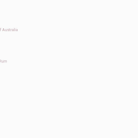
 Australia
 Rum