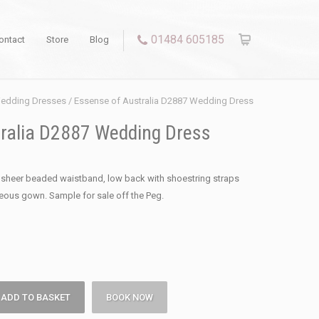
01484 605185
ontact
Store
Blog
edding Dresses
/ Essense of Australia D2887 Wedding Dress
ralia D2887 Wedding Dress
h sheer beaded waistband, low back with shoestring straps
geous gown. Sample for sale off the Peg.
ADD TO BASKET
BOOK NOW