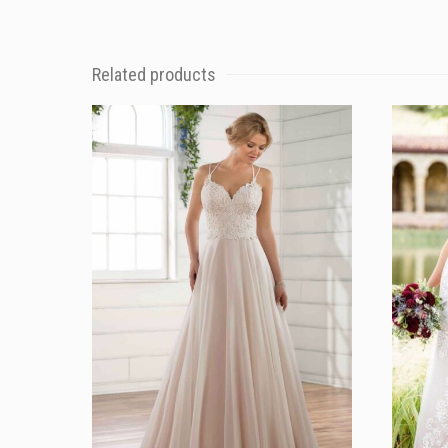
Related products