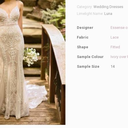
Australia
Category:
Wedding Dresses
D2887
Limelight Name:
Luna
Wedding
Dress
Designer
Essense of
quantity
Fabric
Lace
Shape
Fitted
Sample Colour
Ivory over
Sample Size
14