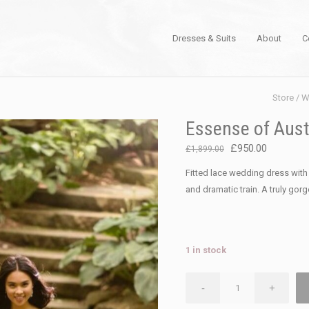
Dresses & Suits
About
C
Store
/
W
Essense of Aust
Original
Current
£
950.00
£
1,899.00
price
price
Fitted lace wedding dress wit
was:
is:
and dramatic train. A truly gor
£1,899.00.
£950.00.
1 in stock
Essense
-
+
of