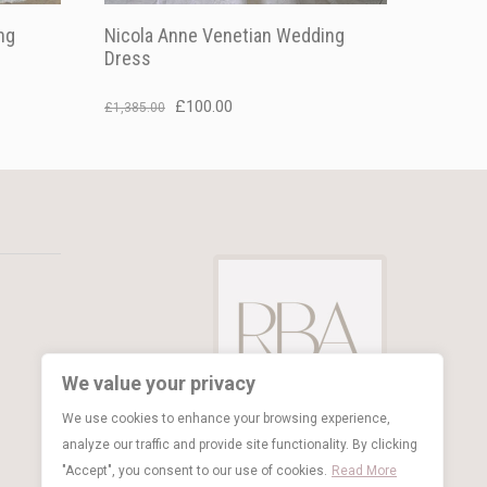
ng
Nicola Anne Venetian Wedding
Dress
Original
Current
£
100.00
£
1,385.00
price
price
was:
is:
£1,385.00.
£100.00.
We value your privacy
We use cookies to enhance your browsing experience,
analyze our traffic and provide site functionality. By clicking
"Accept", you consent to our use of cookies.
Read More