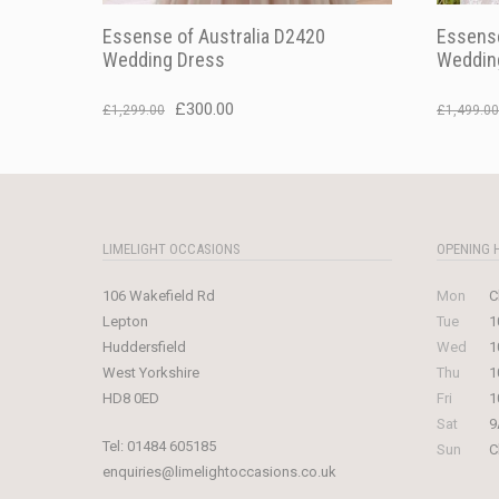
Essense of Australia D2420
Essense
Wedding Dress
Weddin
Original
Current
£
300.00
£
1,299.00
£
1,499.00
price
price
was:
is:
£1,299.00.
£300.00.
LIMELIGHT OCCASIONS
OPENING 
106 Wakefield Rd
Mon
C
Lepton
Tue
1
Huddersfield
Wed
1
West Yorkshire
Thu
1
HD8 0ED
Fri
1
Sat
9
Tel:
01484 605185
Sun
C
enquiries@limelightoccasions.co.uk