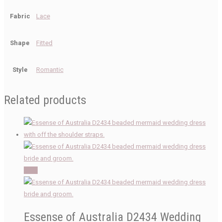
Fabric
Lace
Shape
Fitted
Style
Romantic
Related products
Sale!
Essense of Australia D2434 Wedding