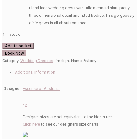
price
price
Floral lace wedding dress with tulle mermaid skirt, pretty
was:
is:
three dimensional detail and fitted bodice. This gorgeously
£1,399.00.
£300.00.
girlie gown is all about romance.
1 in stock
Essense
Add to basket
of
Book Now
Australia
Category:
Wedding Dresses
Limelight Name:
Aubrey
D2423
Additional information
Wedding
Dress
Designer
Essense of Australia
quantity
12
Designer sizes are not equivalent to the high street.
Click here
to see our designers size charts