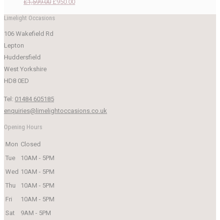
Original
Current
£
1,599.00
£
950.00
price
price
Limelight Occasions
was:
is:
106 Wakefield Rd
£1,599.00.
£950.00.
Lepton
Huddersfield
West Yorkshire
HD8 0ED
Tel:
01484 605185
enquiries@limelightoccasions.co.uk
Opening Hours
Mon
Closed
Tue
10AM - 5PM
Wed
10AM - 5PM
Thu
10AM - 5PM
Fri
10AM - 5PM
Sat
9AM - 5PM