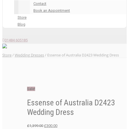
Contact
Book an Appointment
Store
Blog
01484 605185
Store
/
Wedding Dresses
/ Essense of Australia D2423 Wedding Dress
Sale!
Essense of Australia D2423
Wedding Dress
Original
Current
£
1,399.00
£
300.00