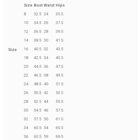
Size
Bust
Waist
Hips
8
32.5
24
35.5
10
34.5
26
37.5
12
36.5
28
39.5
14
38.5
30
41.5
16
40.5
32
43.5
Size
18
42.5
34
45.5
20
44.5
36
47.5
22
46.5
38
49.5
24
48.5
40
51.5
26
50.5
42
53.5
28
52.5
44
55.5
30
54.5
46
57.5
32
57.5
50
61.5
34
60.5
54
65.5
36
63.5
59
69.5