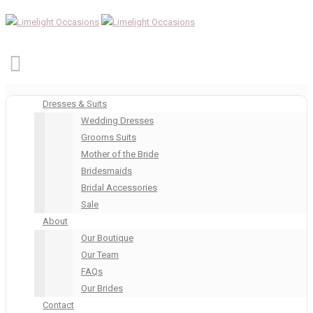
Dresses & Suits
Wedding Dresses
Grooms Suits
Mother of the Bride
Bridesmaids
Bridal Accessories
Sale
About
Our Boutique
Our Team
FAQs
Our Brides
Contact