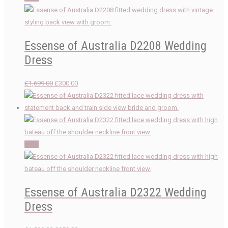
Essense of Australia D2208 Wedding
Dress
Original
Current
£
1,699.00
£
300.00
price
price
was:
is:
£1,699.00.
£300.00.
Sale!
Essense of Australia D2322 Wedding
Dress