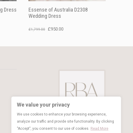
g Dress
Essense of Australia D2308
Wedding Dress
Original
Current
£
950.00
£
1,799.00
price
price
was:
is:
£1,799.00.
£950.00.
We value your privacy
We use cookies to enhance your browsing experience,
analyze our traffic and provide site functionality. By clicking
"Accept", you consent to our use of cookies.
Read More