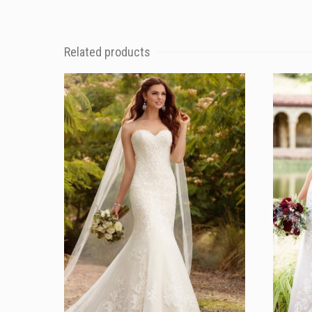
Related products