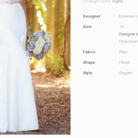
Limelight Name:
Ingrid
Wedding
Dress
Designer
Essense of
quantity
Size
14
Designer s
Click here
Fabric
Plain
Shape
Fitted
Style
Elegant