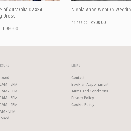
 of Australia D2424
Nicola Anne Woburn Weddin
g Dress
Original
Current
£
300.00
£
1,355.00
Original
Current
£
950.00
price
price
price
price
was:
is:
was:
is:
£1,355.00.
£300.00.
£1,499.00.
£950.00.
HOURS
LINKS
losed
Contact
0AM - 5PM
Book an Appointment
0AM - 5PM
Terms and Conditions
0AM - 5PM
Privacy Policy
0AM - 5PM
Cookie Policy
AM - 5PM
losed