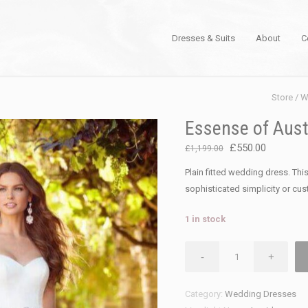
Dresses & Suits
About
C
Store
/
W
Essense of Aust
Original
Current
£
550.00
£
1,199.00
price
price
Plain fitted wedding dress. This
was:
is:
sophisticated simplicity or cu
£1,199.00.
£550.00.
1 in stock
Essense
-
+
of
Australia
Category:
Wedding Dresses
D2256