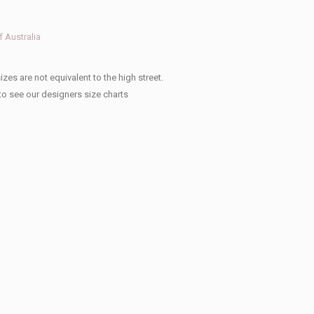
 Australia
izes are not equivalent to the high street.
to see our designers size charts