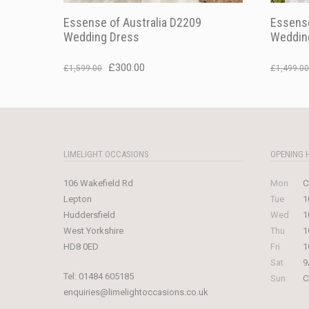
Essense of Australia D2209
Essense
Wedding Dress
Weddin
Original
Current
£
300.00
£
1,599.00
£
1,499.00
price
price
was:
is:
£1,599.00.
£300.00.
LIMELIGHT OCCASIONS
OPENING 
106 Wakefield Rd
Mon
C
Lepton
Tue
1
Huddersfield
Wed
1
West Yorkshire
Thu
1
HD8 0ED
Fri
1
Sat
9
Tel:
01484 605185
Sun
C
enquiries@limelightoccasions.co.uk