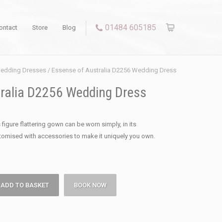
01484 605185
ontact
Store
Blog
edding Dresses
/ Essense of Australia D2256 Wedding Dress
ralia D2256 Wedding Dress
 figure flattering gown can be worn simply, in its
stomised with accessories to make it uniquely you own.
ADD TO BASKET
BOOK NOW