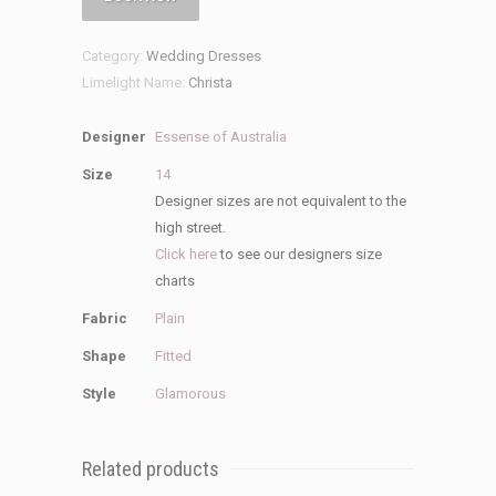
Wedding
Dress
Category:
Wedding Dresses
quantity
Limelight Name:
Christa
Designer
Essense of Australia
Size
14
Designer sizes are not equivalent to the
high street.
Click here
to see our designers size
charts
Fabric
Plain
Shape
Fitted
Style
Glamorous
Related products