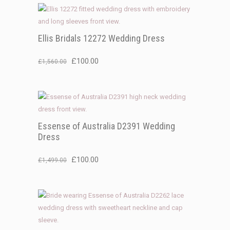
Ellis Bridals 12272 Wedding Dress
Original
Current
£
100.00
£
1,560.00
price
price
was:
is:
£1,560.00.
£100.00.
Essense of Australia D2391 Wedding
Dress
Original
Current
£
100.00
£
1,499.00
price
price
was:
is:
£1,499.00.
£100.00.