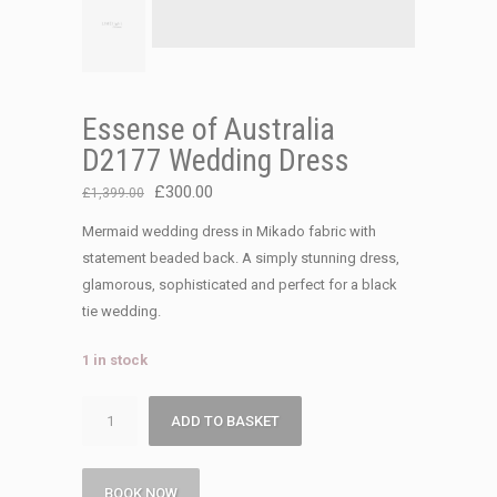
Essense of Australia
D2177 Wedding Dress
Original
Current
£
300.00
£
1,399.00
price
price
Mermaid wedding dress in Mikado fabric with
was:
is:
statement beaded back. A simply stunning dress,
£1,399.00.
£300.00.
glamorous, sophisticated and perfect for a black
tie wedding.
1 in stock
Essense
ADD TO BASKET
of
Australia
D2177
BOOK NOW