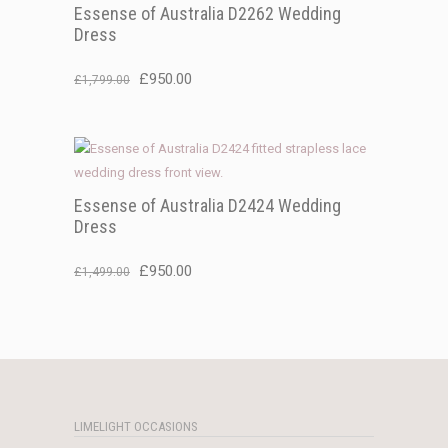
Essense of Australia D2262 Wedding
Dress
Original
Current
£
950.00
£
1,799.00
price
price
was:
is:
£1,799.00.
£950.00.
Essense of Australia D2424 Wedding
Dress
Original
Current
£
950.00
£
1,499.00
price
price
was:
is:
£1,499.00.
£950.00.
LIMELIGHT OCCASIONS