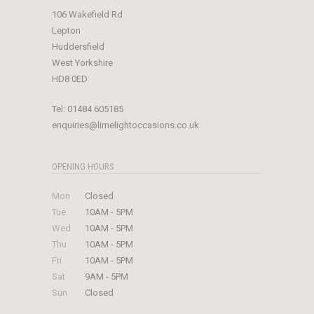
106 Wakefield Rd
Lepton
Huddersfield
West Yorkshire
HD8 0ED
Tel:
01484 605185
enquiries@limelightoccasions.co.uk
OPENING HOURS
Mon
Closed
Tue
10AM - 5PM
Wed
10AM - 5PM
Thu
10AM - 5PM
Fri
10AM - 5PM
Sat
9AM - 5PM
Sun
Closed