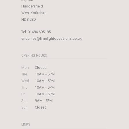
Huddersfield
West Yorkshire
HD8 0ED
Tel:
01484 605185
enquiries@limelightoccasions.co.uk
OPENING HOURS
Mon
Closed
Tue
10AM - 5PM
Wed
10AM - 5PM
Thu
10AM - 5PM
Fri
10AM - 5PM
Sat
9AM - 5PM
Sun
Closed
LINKS