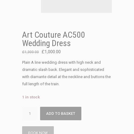
Art Couture AC500
Wedding Dress
Original
Current
£
1,000.00
£
1,300.00
price
price
Plain A line wedding dress with high neck and
was:
is:
dramatic slash back. Elegant and sophisticated
£1,300.00.
£1,000.00.
with diamante detail at the neckline and buttons the
full length of the train.
1 in stock
Art
ADD TO BASKET
Couture
AC500
Wedding
BOOK NOW