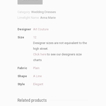
Dress
quantity
Category:
Wedding Dresses
Limelight Name:
Anna Marie
Designer
Art Couture
Size
12
Designer sizes are not equivalent to the
high street.
Click here
to see our designers size
charts
Fabric
Plain
Shape
A Line
Style
Elegant
Related products