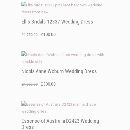
Ellis Bridals 12337 Wedding Dress
Original
Current
£
100.00
£
1,750.00
price
price
was:
is:
£1,750.00.
£100.00.
Nicola Anne Woburn Wedding Dress
Original
Current
£
300.00
£
1,355.00
price
price
was:
is:
£1,355.00.
£300.00.
Essense of Australia D2423 Wedding
Dress