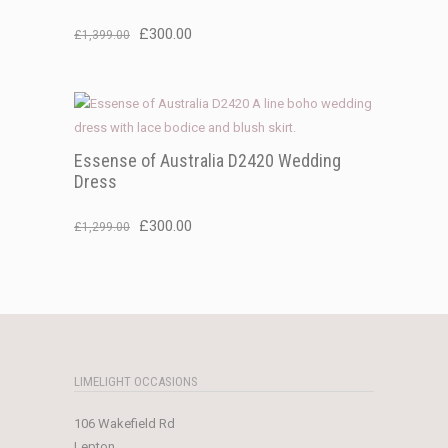
Original
Current
£
300.00
£
1,399.00
price
price
was:
is:
£1,399.00.
£300.00.
Essense of Australia D2420 Wedding
Dress
Original
Current
£
300.00
£
1,299.00
price
price
was:
is:
£1,299.00.
£300.00.
LIMELIGHT OCCASIONS
106 Wakefield Rd
Lepton