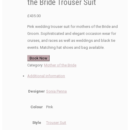
the Bride Trouser Suit
£
435.00
Pink wedding trouser suit for mothers of the Bride and
Groom. Sophisticated and elegant occasion wear for
cruises, and races as well as weddings and black tie
events. Matching hat shoes and bag available.
Book Now
Category:
Mother of the Bride
Additional information
Designer
Sonia Penna
Colour
Pink
Style
Trouser Suit