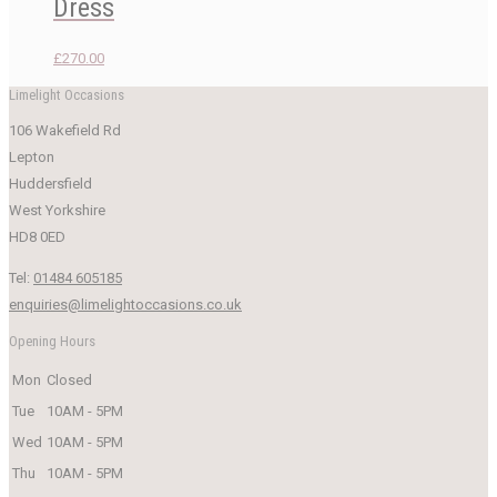
Dress
£
270.00
Limelight Occasions
106 Wakefield Rd
Lepton
Huddersfield
West Yorkshire
HD8 0ED
Tel:
01484 605185
enquiries@limelightoccasions.co.uk
Opening Hours
Mon
Closed
Tue
10AM - 5PM
Wed
10AM - 5PM
Thu
10AM - 5PM