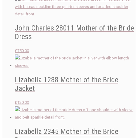
John Charles 28011 Mother of the Bride
Dress
£
750.00
Lizabella 1288 Mother of the Bride
Jacket
£
120.00
Lizabella 2345 Mother of the Bride