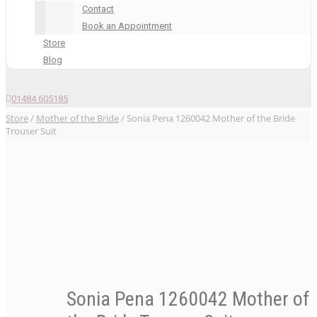
Contact
Book an Appointment
Store
Blog
01484 605185
Store
/
Mother of the Bride
/ Sonia Pena 1260042 Mother of the Bride
Trouser Suit
Sonia Pena 1260042 Mother of