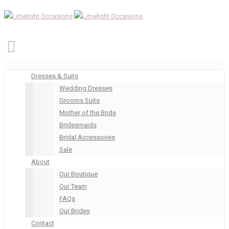
Dresses & Suits
Wedding Dresses
Grooms Suits
Mother of the Bride
Bridesmaids
Bridal Accessories
Sale
About
Our Boutique
Our Team
FAQs
Our Brides
Contact