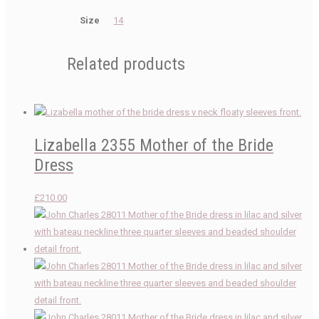
Size
14
Related products
Lizabella 2355 Mother of the Bride
Dress
£
210.00