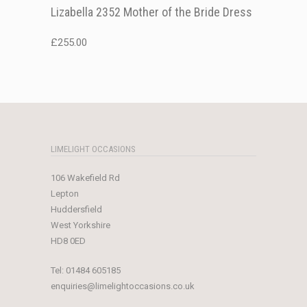
Lizabella 2352 Mother of the Bride Dress
£
255.00
LIMELIGHT OCCASIONS
106 Wakefield Rd
Lepton
Huddersfield
West Yorkshire
HD8 0ED
Tel:
01484 605185
enquiries@limelightoccasions.co.uk