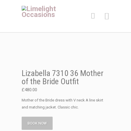
Lizabella 7310 36 Mother
of the Bride Outfit
£
480.00
Mother of the Bride dress with V neck A line skirt
and matching jacket. Classic chic.
BOOK NOW