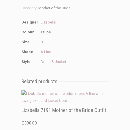
Category:
Mother of the Bride
Designer
Lizabella
Colour
Taupe
Size
8
Shape
A Line
Style
Dress & Jacket
Related products
Lizabella 7191 Mother of the Bride Outfit
£
390.00