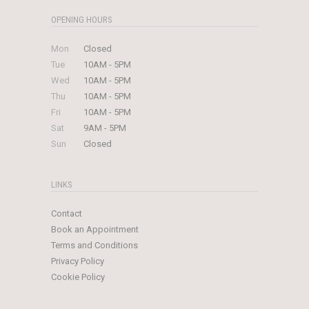
OPENING HOURS
Mon
Closed
Tue
10AM - 5PM
Wed
10AM - 5PM
Thu
10AM - 5PM
Fri
10AM - 5PM
Sat
9AM - 5PM
Sun
Closed
LINKS
Contact
Book an Appointment
Terms and Conditions
Privacy Policy
Cookie Policy