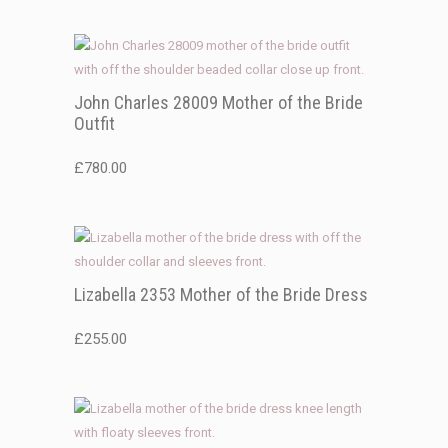
John Charles 28009 Mother of the Bride
Outfit
£
780.00
Lizabella 2353 Mother of the Bride Dress
£
255.00