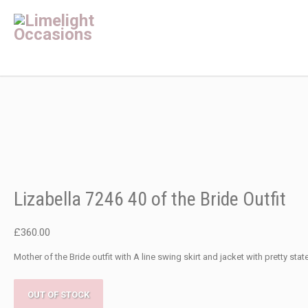
Lizabella 7246 40 of the Bride Outfit
£
360.00
Mother of the Bride outfit with A line swing skirt and jacket with pretty sta
OUT OF STOCK