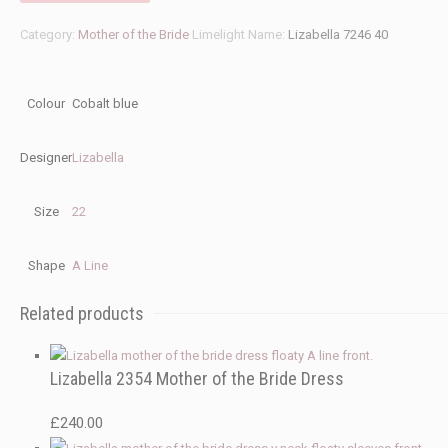
Category:
Mother of the Bride
Limelight Name:
Lizabella 7246 40
Colour
Cobalt blue
Designer
Lizabella
Size
22
Shape
A Line
Related products
Lizabella 2354 Mother of the Bride Dress
£
240.00