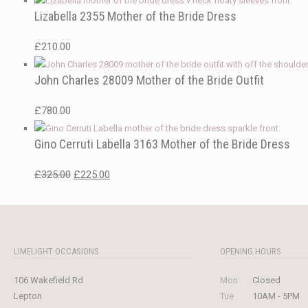
Lizabella 2355 Mother of the Bride Dress
£
210.00
John Charles 28009 Mother of the Bride Outfit
£
780.00
Gino Cerruti Labella 3163 Mother of the Bride Dress
Original
Current
£
325.00
£
225.00
price
price
was:
is:
£325.00.
£225.00.
LIMELIGHT OCCASIONS
OPENING HOURS
106 Wakefield Rd
Mon
Closed
Lepton
Tue
10AM - 5PM