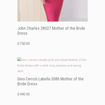
John Charles 28027 Mother of the Bride
Dress
£
750.00
Gino Cerruti Labella 3086 Mother of the
Bride Dress
£
440.00