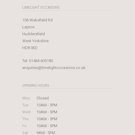
LIMELIGHT OCCASIONS
106 Wakefield Rd
Lepton
Huddersfield
West Yorkshire
HD8 0ED
Tel:
01484 605185
enquiries@limelightoccasions.co.uk
OPENING HOURS
Mon
Closed
Tue
10AM - 5PM
Wed
10AM - 5PM
Thu
10AM - 5PM
Fri
10AM - 5PM
Sat
9AM - 5PM