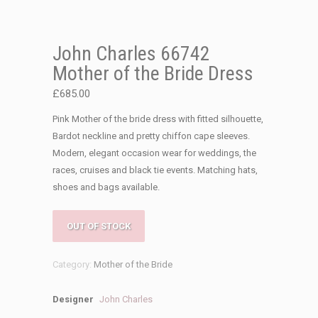
John Charles 66742
Mother of the Bride Dress
£
685.00
Pink Mother of the bride dress with fitted silhouette,
Bardot neckline and pretty chiffon cape sleeves.
Modern, elegant occasion wear for weddings, the
races, cruises and black tie events. Matching hats,
shoes and bags available.
OUT OF STOCK
Category:
Mother of the Bride
Designer
John Charles