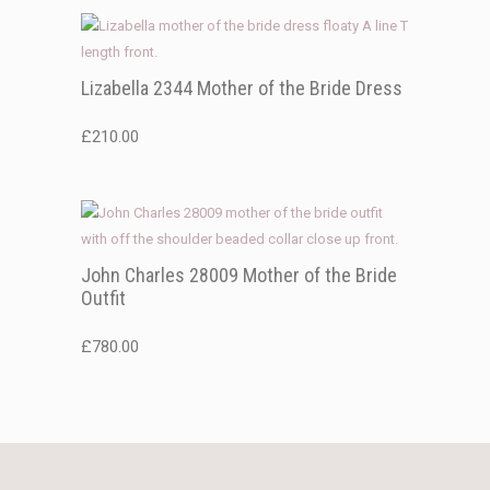
Lizabella 2344 Mother of the Bride Dress
£
210.00
John Charles 28009 Mother of the Bride
Outfit
£
780.00