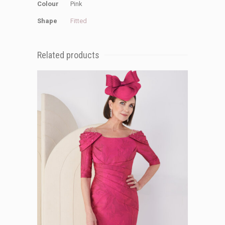
Colour
Pink
Shape
Fitted
Related products