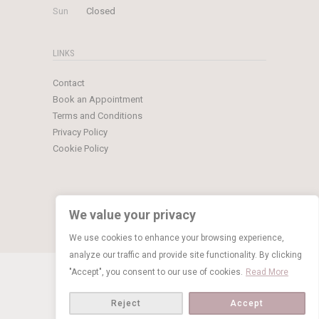
Sun
Closed
LINKS
Contact
Book an Appointment
Terms and Conditions
Privacy Policy
Cookie Policy
We value your privacy
We use cookies to enhance your browsing experience,
analyze our traffic and provide site functionality. By clicking
© Copyright 2026 Limelight Occasions
"Accept", you consent to our use of cookies.
Read More
BOOK NOW
Reject
Accept