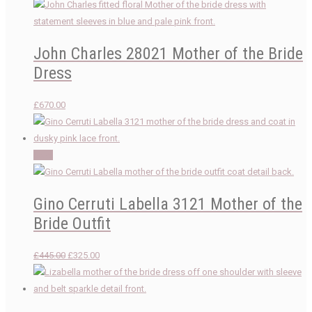
John Charles 28021 Mother of the Bride
Dress
£
670.00
Sale!
Gino Cerruti Labella 3121 Mother of the
Bride Outfit
Original
Current
£
445.00
£
325.00
price
price
was:
is:
£445.00.
£325.00.