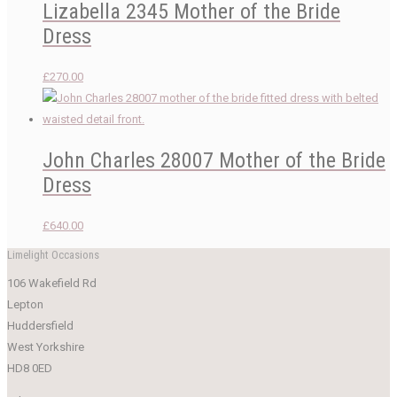
Lizabella 2345 Mother of the Bride
Dress
£
270.00
John Charles 28007 Mother of the Bride
Dress
£
640.00
Limelight Occasions
106 Wakefield Rd
Lepton
Huddersfield
West Yorkshire
HD8 0ED