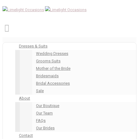
Dresses & Suits
Wedding Dresses
Grooms Suits
Mother of the Bride
Bridesmaids
Bridal Accessories
Sale
About
Our Boutique
Our Team
FAQs
Our Brides
Contact