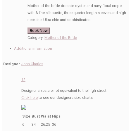
Mother of the bride dress in oyster and navy floral crepe
with A line silhouette, three quarter length sleeves and high
neckline. Ultra chic and sophisticated.
Book Now
Category:
Mother of the Bride
Additional information
Designer
John Charles
12
Designer sizes are not equivalent to the high street.
Click here
to see our designers size charts
Size
Bust
Waist
Hips
6
34
26.25
36