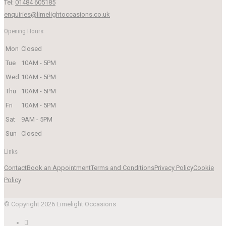
Tel:
01484 605185
enquiries@limelightoccasions.co.uk
Opening Hours
Mon
Closed
Tue
10AM - 5PM
Wed
10AM - 5PM
Thu
10AM - 5PM
Fri
10AM - 5PM
Sat
9AM - 5PM
Sun
Closed
Links
Contact
Book an Appointment
Terms and Conditions
Privacy Policy
Cookie
Policy
© Copyright 2026 Limelight Occasions