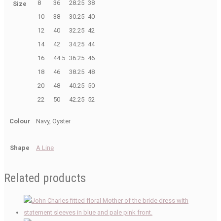
8
36
28.25
38
Size
10
38
30.25
40
12
40
32.25
42
14
42
34.25
44
16
44.5
36.25
46
18
46
38.25
48
20
48
40.25
50
22
50
42.25
52
Colour
Navy, Oyster
Shape
A Line
Related products