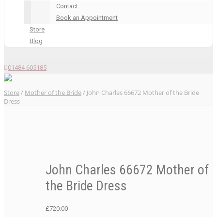
Contact
Book an Appointment
Store
Blog
01484 605185
Store
/
Mother of the Bride
/ John Charles 66672 Mother of the Bride
Dress
John Charles 66672 Mother of
the Bride Dress
£
720.00