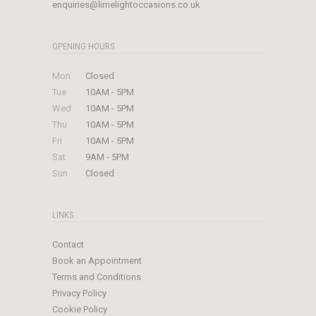
enquiries@limelightoccasions.co.uk
OPENING HOURS
Mon
Closed
Tue
10AM - 5PM
Wed
10AM - 5PM
Thu
10AM - 5PM
Fri
10AM - 5PM
Sat
9AM - 5PM
Sun
Closed
LINKS
Contact
Book an Appointment
Terms and Conditions
Privacy Policy
Cookie Policy