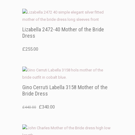
was:
is:
£325.00.
£225.00.
Lizabella 2472-40 Mother of the Bride
Dress
£
255.00
Gino Cerruti Labella 3158 Mother of the
Bride Dress
Original
Current
£
340.00
£
440.00
price
price
was:
is:
£440.00.
£340.00.