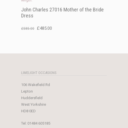
John Charles 27016 Mother of the Bride
Dress
Original
Current
£
485.00
£
585.00
price
price
was:
is:
£585.00.
£485.00.
LIMELIGHT OCCASIONS
106 Wakefield Rd
Lepton
Huddersfield
West Yorkshire
HD8 0ED
Tel:
01484 605185