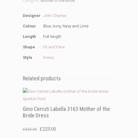
Category:
Mother of the Bride
Designer
John Charles
Colour
Blue, Ivory, Navy and Lime
Length
Full length
Shape
Fit and Flare
Style
Dress
Related products
Gino Cerruti Labella 3163 Mother of the
Bride Dress
Original
Current
£
225.00
£
325.00
price
price