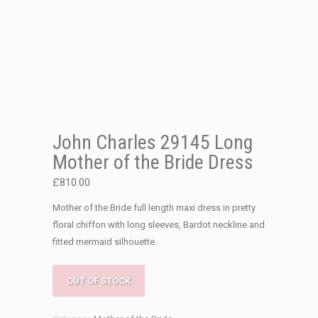
John Charles 29145 Long
Mother of the Bride Dress
£
810.00
Mother of the Bride full length maxi dress in pretty
floral chiffon with long sleeves, Bardot neckline and
fitted mermaid silhouette.
OUT OF STOCK