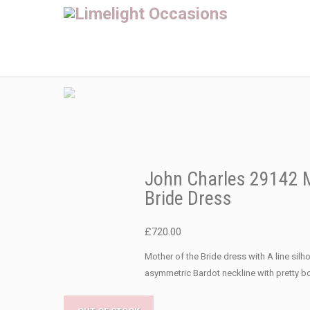
John Charles 29142 M
Bride Dress
£
720.00
Mother of the Bride dress with A line silh
asymmetric Bardot neckline with pretty b