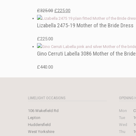
Original
Current
£
325.00
£
225.00
price
price
Lizabella 2475-19 Mother of the Bride Dress
was:
is:
£325.00.
£225.00.
£
225.00
Gino Cerruti Labella 3086 Mother of the Brid
£
440.00
LIMELIGHT OCCASIONS
OPENING 
106 Wakefield Rd
Mon
C
Lepton
Tue
1
Huddersfield
Wed
1
West Yorkshire
Thu
1