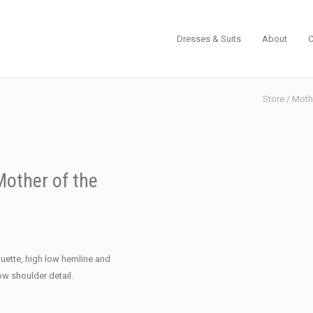
Dresses & Suits
About
C
Store
/
Mothe
other of the
ouette, high low hemline and
ow shoulder detail.