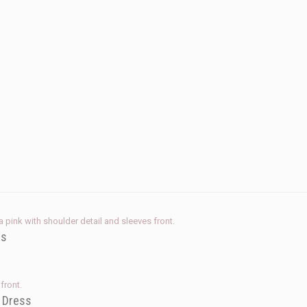
ss
e Dress