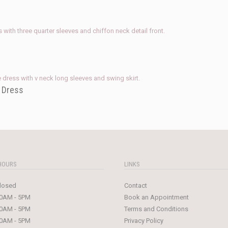
e Dress
HOURS
LINKS
losed
Contact
0AM - 5PM
Book an Appointment
0AM - 5PM
Terms and Conditions
0AM - 5PM
Privacy Policy