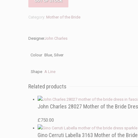
OUT OF STOCK
Category:
Mother of the Bride
Designer
John Charles
Colour
Blue, Silver
Shape
A Line
Related products
John Charles 28027 Mother of the Bride Dre
£
750.00
Gino Cerruti Labella 3163 Mother of the Brid