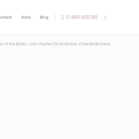
01484 605185
ontact
Store
Blog
r of the Bride
/ John Charles 29142 Mother of the Bride Dress