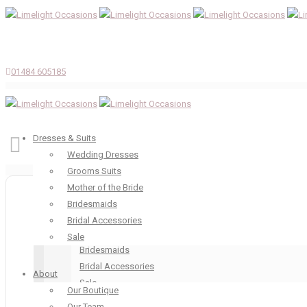
01484 605185
Dresses & Suits
Wedding Dresses
Grooms Suits
Dresses & Suits
Mother of the Bride
Wedding Dresses
Bridesmaids
Grooms Suits
Bridal Accessories
Mother of the Bride
Sale
Bridesmaids
Bridal Accessories
About
Sale
Our Boutique
About
Our Team