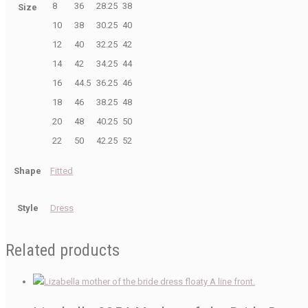
8
36
28.25
38
Size
10
38
30.25
40
12
40
32.25
42
14
42
34.25
44
16
44.5
36.25
46
18
46
38.25
48
20
48
40.25
50
22
50
42.25
52
Shape
Fitted
Style
Dress
Related products