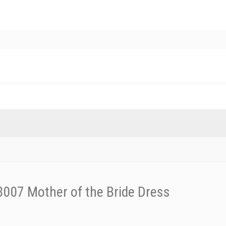
007 Mother of the Bride Dress