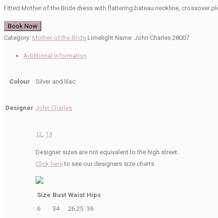
Fitted Mother of the Bride dress with flattering bateau neckline, crossover pl
Book Now
Category:
Mother of the Bride
Limelight Name:
John Charles 28007
Additional information
Colour
Silver and lilac
Designer
John Charles
12
,
14
Designer sizes are not equivalent to the high street.
Click here
to see our designers size charts
Size
Bust
Waist
Hips
6
34
26.25
36