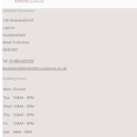
Original
Current
£
340.00
£
240.00
price
price
Limelight Occasions
was:
is:
106 Wakefield Rd
£340.00.
£240.00.
Lepton
Huddersfield
West Yorkshire
HD8 0ED
Tel:
01484 605185
enquiries@limelightoccasions.co.uk
Opening Hours
Mon
Closed
Tue
10AM - 5PM
Wed
10AM - 5PM
Thu
10AM - 5PM
Fri
10AM - 5PM
Sat
9AM - 5PM