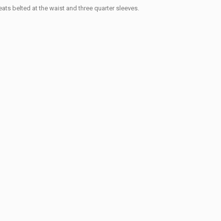
eats belted at the waist and three quarter sleeves.