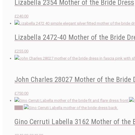
Lizabella 2354 Mother of the Bride Dress
£
240.00
Lizabella 2472-40 Mother of the Bride Dr
£
255.00
John Charles 28027 Mother of the Bride 
£
750.00
Sale!
Gino Cerruti Labella 3162 Mother of the 