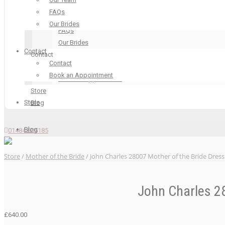
Our Boutique
FAQs
Our Team
Our Brides
FAQs
Our Brides
Contact
Contact
Contact
Contact
Book an Appointment
Book an Appointment
Store
Store
Blog
Blog
01484 605185
Store
/
Mother of the Bride
/ John Charles 28007 Mother of the Bride Dress
John Charles 28
£
640.00