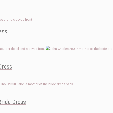
ess
Dress
Bride Dress