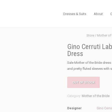
Dresses & Suits
About
C
Store
/
Mother of 
Gino Cerruti Lab
Dress
Sale Mother of the Bride dress 
and pretty fluted sleeves with s
OUT OF STOCK
Category:
Mother of the Bride
Designer
Gino Cerru