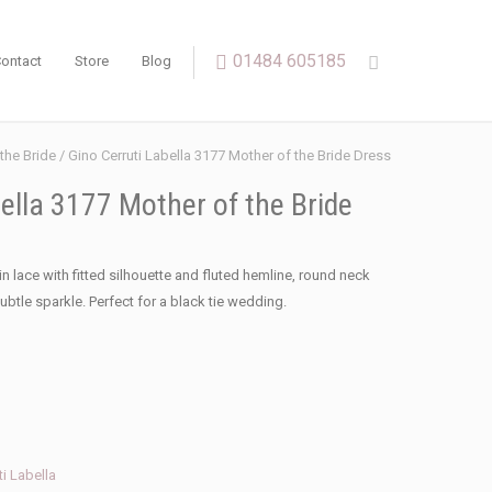
01484 605185
ontact
Store
Blog
the Bride
/ Gino Cerruti Labella 3177 Mother of the Bride Dress
ella 3177 Mother of the Bride
in lace with fitted silhouette and fluted hemline, round neck
ubtle sparkle. Perfect for a black tie wedding.
ti Labella