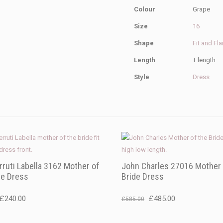
Colour
Grape
Size
16
Shape
Fit and Fla
Length
T length
Style
Dress
rruti Labella 3162 Mother of
John Charles 27016 Mother 
de Dress
Bride Dress
Original
Current
Original
Current
£
240.00
£
485.00
£
585.00
price
price
price
price