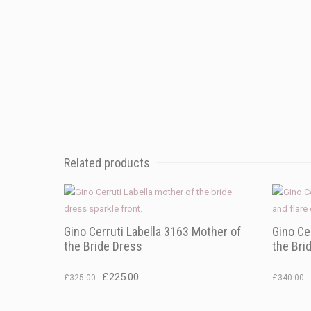
Related products
Gino Cerruti Labella 3163 Mother of
Gino Ce
the Bride Dress
the Bri
Original
Current
£
225.00
£
325.00
£
340.00
price
price