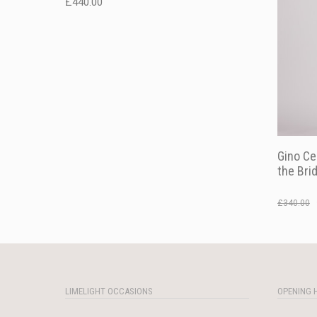
£
440.00
Gino Ce
the Bri
£
340.00
LIMELIGHT OCCASIONS
OPENING 