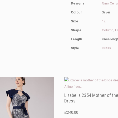
Designer
Gino Cerru
Colour
Silver
Size
12
Shape
Column
,
Fi
Length
Knee leng
Style
Dress
Lizabella 2354 Mother of the
Dress
£
240.00