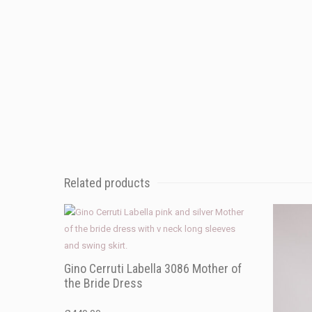
Related products
Gino Cerruti Labella 3086 Mother of
the Bride Dress