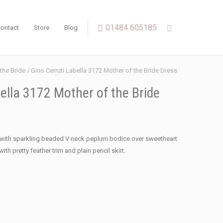
01484 605185
ontact
Store
Blog
the Bride
/ Gino Cerruti Labella 3172 Mother of the Bride Dress
ella 3172 Mother of the Bride
s with sparkling beaded V neck peplum bodice over sweetheart
ith pretty feather trim and plain pencil skirt.