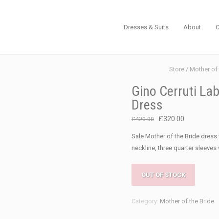
Dresses & Suits
About
C
Store
/
Mother of 
Gino Cerruti Lab
Dress
Original
Current
£
320.00
£
420.00
price
price
Sale Mother of the Bride dres
was:
is:
neckline, three quarter sleeves w
£420.00.
£320.00.
OUT OF STOCK
Category:
Mother of the Bride