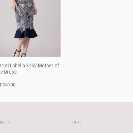
rruti Labella 3162 Mother of
de Dress
Original
Current
£
240.00
price
price
was:
is:
£340.00.
£240.00.
HOURS
LINKS