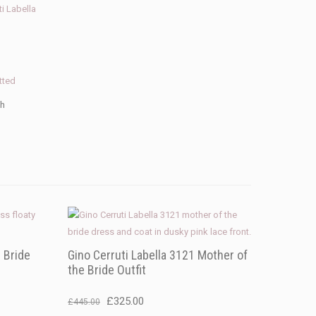
ti Labella
tted
th
 Bride
Gino Cerruti Labella 3121 Mother of
the Bride Outfit
Original
Current
£
325.00
£
445.00