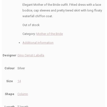
Elegant Mother of the Bride outfit. Fitted dress with a lace
bodice, cap sleeves and pretty tiered skirt with long floaty
waterfall chiffon coat.
Out of stock
Category:
Mother of the Bride
Additional information
Designer
Gino Cerruti Labella
Colour
Silver
Size
14
Shape
Column
Length
T length