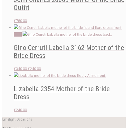
Outfit
£
780.00
Sale!
Gino Cerruti Labella 3162 Mother of the
Bride Dress
Original
Current
£
340.00
£
240.00
price
price
was:
is:
Lizabella 2354 Mother of the Bride
£340.00.
£240.00.
Dress
£
240.00
Limelight Occasions