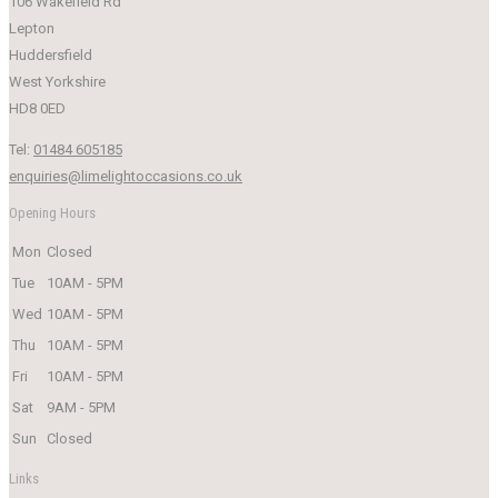
106 Wakefield Rd
Lepton
Huddersfield
West Yorkshire
HD8 0ED
Tel:
01484 605185
enquiries@limelightoccasions.co.uk
Opening Hours
Mon
Closed
Tue
10AM - 5PM
Wed
10AM - 5PM
Thu
10AM - 5PM
Fri
10AM - 5PM
Sat
9AM - 5PM
Sun
Closed
Links