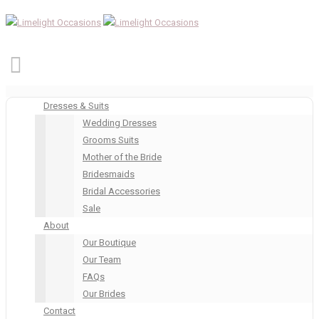
Dresses & Suits
Wedding Dresses
Grooms Suits
Mother of the Bride
Bridesmaids
Bridal Accessories
Sale
About
Our Boutique
Our Team
FAQs
Our Brides
Contact