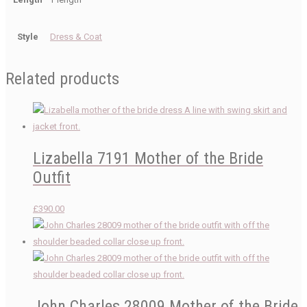
Style
Dress & Coat
Related products
Lizabella 7191 Mother of the Bride
Outfit
£
390.00
John Charles 28009 Mother of the Bride