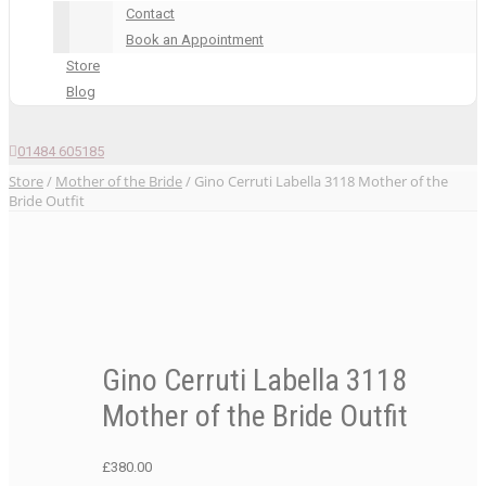
Contact
Book an Appointment
Store
Blog
01484 605185
Store
/
Mother of the Bride
/ Gino Cerruti Labella 3118 Mother of the
Bride Outfit
Gino Cerruti Labella 3118
Mother of the Bride Outfit
£
380.00