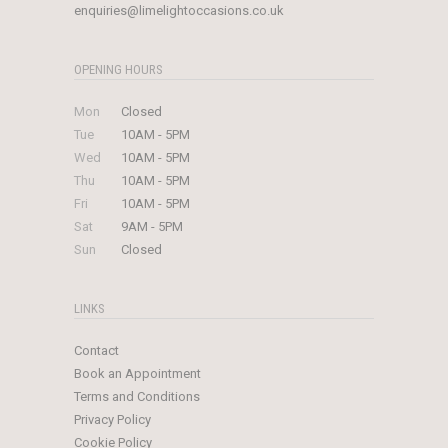
enquiries@limelightoccasions.co.uk
OPENING HOURS
Mon
Closed
Tue
10AM - 5PM
Wed
10AM - 5PM
Thu
10AM - 5PM
Fri
10AM - 5PM
Sat
9AM - 5PM
Sun
Closed
LINKS
Contact
Book an Appointment
Terms and Conditions
Privacy Policy
Cookie Policy