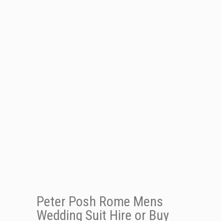
Peter Posh Rome Mens
Wedding Suit Hire or Buy