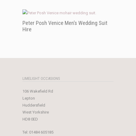
Peter Posh Venice Men’s Wedding Suit
Hire
LIMELIGHT OCCASIONS
106 Wakefield Rd
Lepton
Huddersfield
West Yorkshire
HD8 0ED
Tel:
01484 605185