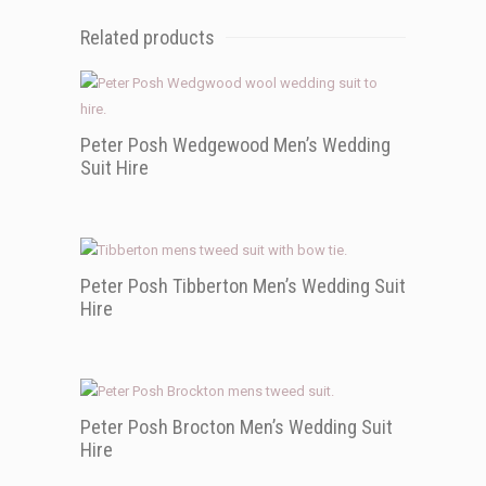
Related products
Peter Posh Wedgewood Men’s Wedding
Suit Hire
Peter Posh Tibberton Men’s Wedding Suit
Hire
Peter Posh Brocton Men’s Wedding Suit
Hire