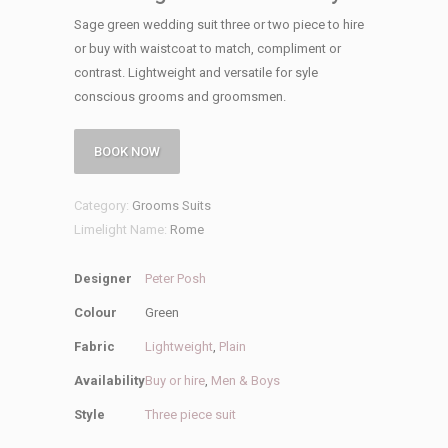
Sage green wedding suit three or two piece to hire
or buy with waistcoat to match, compliment or
contrast. Lightweight and versatile for syle
conscious grooms and groomsmen.
BOOK NOW
Category:
Grooms Suits
Limelight Name:
Rome
Designer
Peter Posh
Colour
Green
Fabric
Lightweight
,
Plain
Availability
Buy or hire
,
Men & Boys
Style
Three piece suit