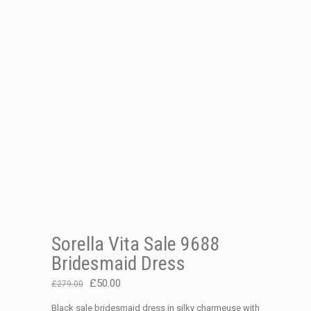
Sorella Vita Sale 9688
Bridesmaid Dress
Original
Current
£
50.00
£
279.00
price
price
Black sale bridesmaid dress in silky charmeuse with