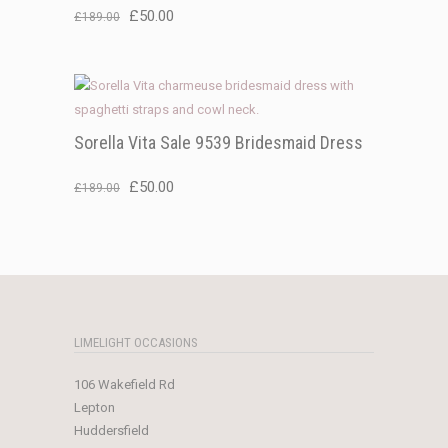
Original
Current
£
50.00
£
189.00
price
price
was:
is:
£189.00.
£50.00.
Sorella Vita Sale 9539 Bridesmaid Dress
Original
Current
£
50.00
£
189.00
price
price
was:
is:
£189.00.
£50.00.
LIMELIGHT OCCASIONS
106 Wakefield Rd
Lepton
Huddersfield