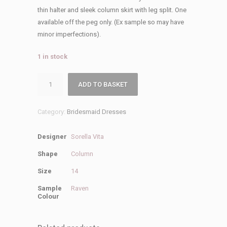
was:
is:
thin halter and sleek column skirt with leg split. One
£279.00.
£50.00.
available off the peg only. (Ex sample so may have
minor imperfections).
1 in stock
Sorella
ADD TO BASKET
Vita
Sale
Category:
Bridesmaid Dresses
9688
Bridesmaid
Designer
Sorella Vita
Dress
quantity
Shape
Column
Size
14
Sample
Raven
Colour