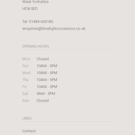
West Yorkshire
HD8 0ED
Tel:
01484 605185
enquiries@limelightoccasions.co.uk
OPENING HOURS
Mon
Closed
Tue
10AM - 5PM
Wed
10AM - 5PM
Thu
10AM - 5PM
Fri
10AM - 5PM
Sat
9AM - 5PM
Sun
Closed
LINKS
Contact