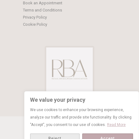
Book an Appointment
Terms and Conditions
Privacy Policy
Cookie Policy
We value your privacy
We use cookies to enhance your browsing experience,
analyze our traffic and provide site functionality. By clicking
© Copyright 2026 Limelight Occasions
"Accept", you consent to our use of cookies.
Read More
BOOK NOW
Reject
Accept