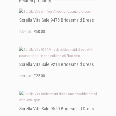
Related products
Sorella Vita Sale 9478 Bridesmaid Dress
Original
Current
£
50.00
£
229.00
price
price
was:
is:
£229.00.
£50.00.
Sorella Vita Sale 9214 Bridesmaid Dress
Original
Current
£
25.00
£
239.00
price
price
was:
is:
£239.00.
£25.00.
Sorella Vita Sale 9550 Bridesmaid Dress