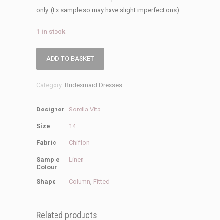
only. (Ex sample so may have slight imperfections).
1 in stock
Sorella
ADD TO BASKET
Vita
Sale
Category:
Bridesmaid Dresses
9444
Bridesmaid
Designer
Sorella Vita
Dress
quantity
Size
14
Fabric
Chiffon
Sample
Linen
Colour
Shape
Column
,
Fitted
Related products