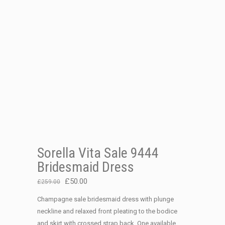
Sorella Vita Sale 9444
Bridesmaid Dress
Original
Current
£
50.00
£
259.00
price
price
Champagne sale bridesmaid dress with plunge
was:
is:
neckline and relaxed front pleating to the bodice
£259.00.
£50.00.
and skirt with crossed strap back. One available