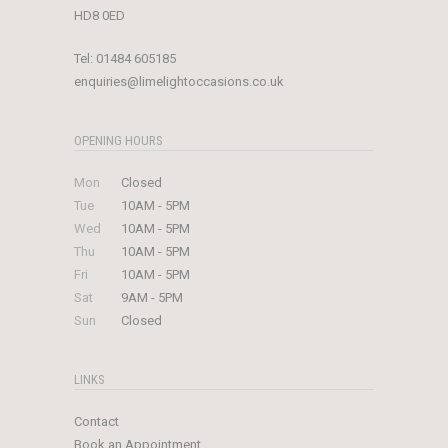
HD8 0ED
Tel:
01484 605185
enquiries@limelightoccasions.co.uk
OPENING HOURS
Mon
Closed
Tue
10AM - 5PM
Wed
10AM - 5PM
Thu
10AM - 5PM
Fri
10AM - 5PM
Sat
9AM - 5PM
Sun
Closed
LINKS
Contact
Book an Appointment