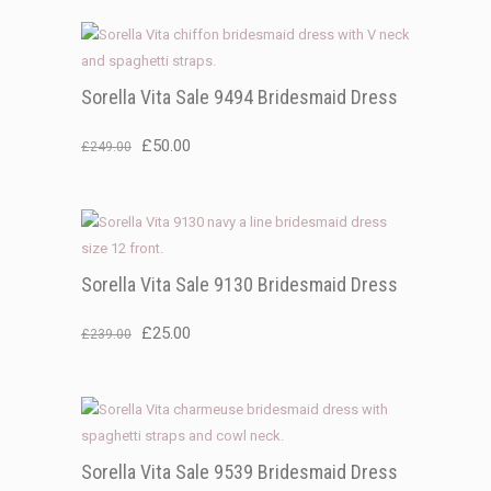
Sorella Vita Sale 9494 Bridesmaid Dress
Original
Current
£
50.00
£
249.00
price
price
was:
is:
£249.00.
£50.00.
Sorella Vita Sale 9130 Bridesmaid Dress
Original
Current
£
25.00
£
239.00
price
price
was:
is:
£239.00.
£25.00.
Sorella Vita Sale 9539 Bridesmaid Dress