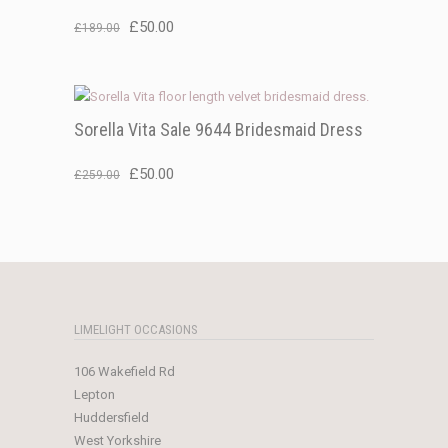
Original
Current
£
50.00
£
189.00
price
price
was:
is:
£189.00.
£50.00.
Sorella Vita Sale 9644 Bridesmaid Dress
Original
Current
£
50.00
£
259.00
price
price
was:
is:
£259.00.
£50.00.
LIMELIGHT OCCASIONS
106 Wakefield Rd
Lepton
Huddersfield
West Yorkshire