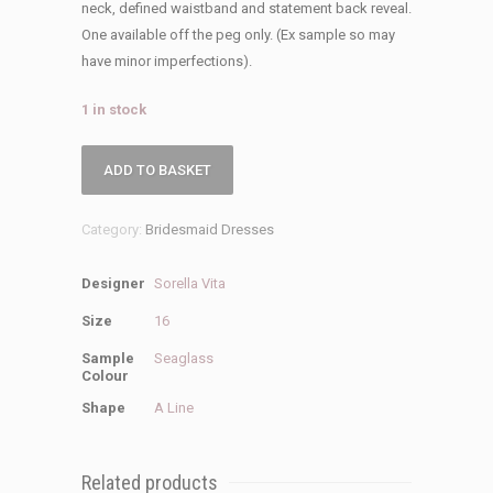
was:
is:
neck, defined waistband and statement back reveal.
£249.00.
£25.00.
One available off the peg only. (Ex sample so may
have minor imperfections).
1 in stock
Sorella
ADD TO BASKET
Vita
Sale
Category:
Bridesmaid Dresses
9050
Bridesmaid
Designer
Sorella Vita
Dress
quantity
Size
16
Sample
Seaglass
Colour
Shape
A Line
Related products