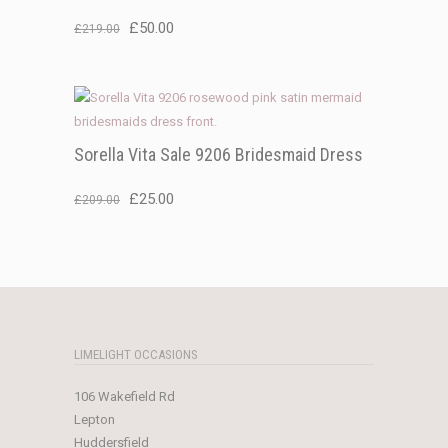
Original
Current
£
50.00
£
219.00
price
price
was:
is:
£219.00.
£50.00.
Sorella Vita Sale 9206 Bridesmaid Dress
Original
Current
£
25.00
£
209.00
price
price
was:
is:
£209.00.
£25.00.
LIMELIGHT OCCASIONS
106 Wakefield Rd
Lepton
Huddersfield