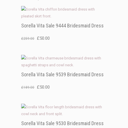
Sorella Vita Sale 9444 Bridesmaid Dress
Original
Current
£
50.00
£
259.00
price
price
was:
is:
£259.00.
£50.00.
Sorella Vita Sale 9539 Bridesmaid Dress
Original
Current
£
50.00
£
189.00
price
price
was:
is:
£189.00.
£50.00.
Sorella Vita Sale 9530 Bridesmaid Dress