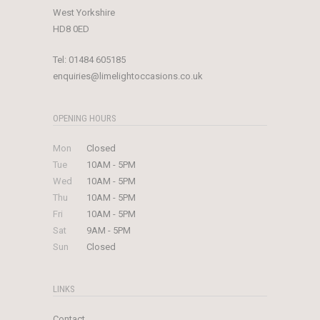
West Yorkshire
HD8 0ED
Tel:
01484 605185
enquiries@limelightoccasions.co.uk
OPENING HOURS
Mon
Closed
Tue
10AM - 5PM
Wed
10AM - 5PM
Thu
10AM - 5PM
Fri
10AM - 5PM
Sat
9AM - 5PM
Sun
Closed
LINKS
Contact