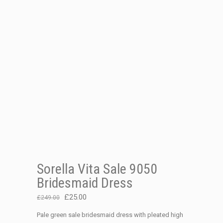
Sorella Vita Sale 9050
Bridesmaid Dress
Original
Current
£
25.00
£
249.00
price
price
Pale green sale bridesmaid dress with pleated high