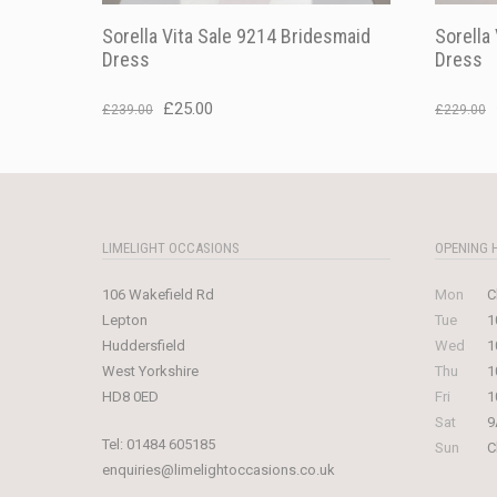
Sorella Vita Sale 9214 Bridesmaid
Sorella
Dress
Dress
Original
Current
£
25.00
£
239.00
£
229.00
price
price
was:
is:
£239.00.
£25.00.
LIMELIGHT OCCASIONS
OPENING 
106 Wakefield Rd
Mon
C
Lepton
Tue
1
Huddersfield
Wed
1
West Yorkshire
Thu
1
HD8 0ED
Fri
1
Sat
9
Tel:
01484 605185
Sun
C
enquiries@limelightoccasions.co.uk