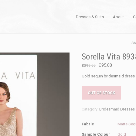
Dresses & Suits
About
C
St
Sorella Vita 89
Original
Current
£
95.00
£
299.00
price
price
Gold sequin bridesmaid dress 
was:
is:
£299.00.
£95.00.
OUT OF STOCK
Category:
Bridesmaid Dresses
Fabric
Matte Seq
Sample Colour
Gold