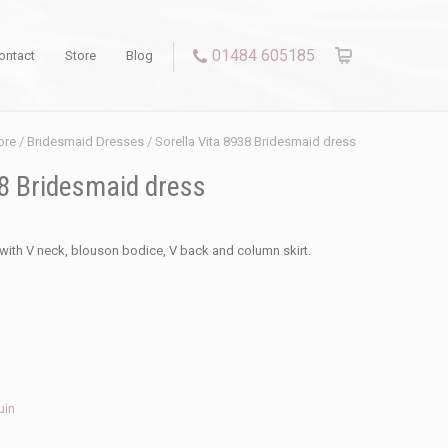
01484 605185
ontact
Store
Blog
ore
/
Bridesmaid Dresses
/ Sorella Vita 8938 Bridesmaid dress
38 Bridesmaid dress
with V neck, blouson bodice, V back and column skirt.
uin