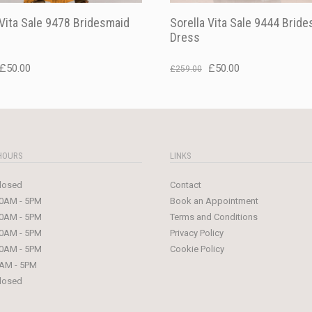
 Vita Sale 9478 Bridesmaid
Sorella Vita Sale 9444 Brid
Dress
Original
Current
Original
Current
£
50.00
£
50.00
£
259.00
price
price
price
price
was:
is:
was:
is:
£229.00.
£50.00.
£259.00.
£50.00.
HOURS
LINKS
losed
Contact
0AM - 5PM
Book an Appointment
0AM - 5PM
Terms and Conditions
0AM - 5PM
Privacy Policy
0AM - 5PM
Cookie Policy
AM - 5PM
losed