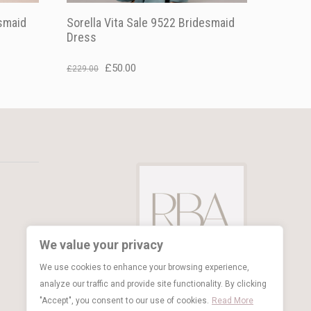
esmaid
Sorella Vita Sale 9522 Bridesmaid
Dress
Original
Current
£
50.00
£
229.00
price
price
was:
is:
£229.00.
£50.00.
We value your privacy
We use cookies to enhance your browsing experience,
analyze our traffic and provide site functionality. By clicking
"Accept", you consent to our use of cookies.
Read More