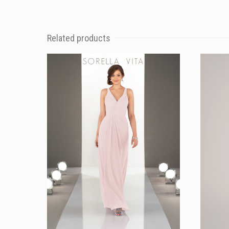
Related products