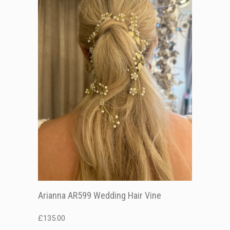
Arianna AR599 Wedding Hair Vine
£
135.00