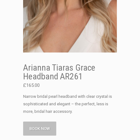
Arianna Tiaras Grace
Headband AR261
£
165.00
Narrow bridal pearl headband with clear crystal is
sophisticated and elegant – the perfect, less is
more, bridal hair accessory.
BOOK NOW