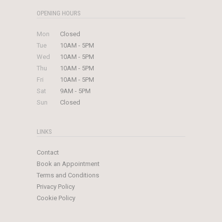
OPENING HOURS
Mon
Closed
Tue
10AM - 5PM
Wed
10AM - 5PM
Thu
10AM - 5PM
Fri
10AM - 5PM
Sat
9AM - 5PM
Sun
Closed
LINKS
Contact
Book an Appointment
Terms and Conditions
Privacy Policy
Cookie Policy