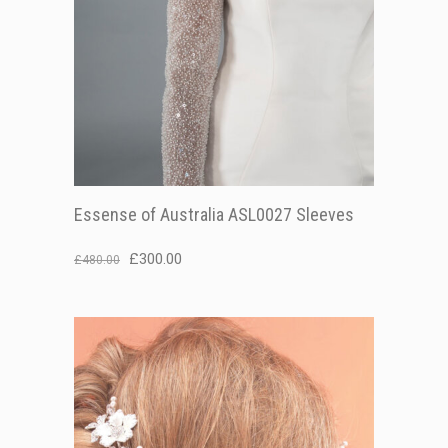
Essense of Australia ASL0027 Sleeves
Original
Current
£
300.00
£
480.00
price
price
was:
is:
£480.00.
£300.00.