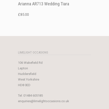
Arianna AR713 Wedding Tiara
£
85.00
LIMELIGHT OCCASIONS
106 Wakefield Rd
Lepton
Huddersfield
West Yorkshire
HD8 0ED
Tel:
01484 605185
enquiries@limelightoccasions.co.uk