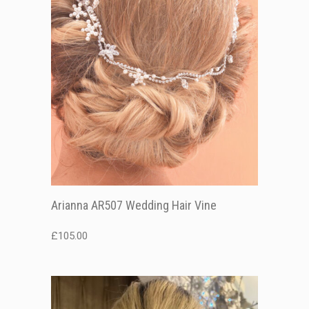
Arianna AR507 Wedding Hair Vine
£
105.00