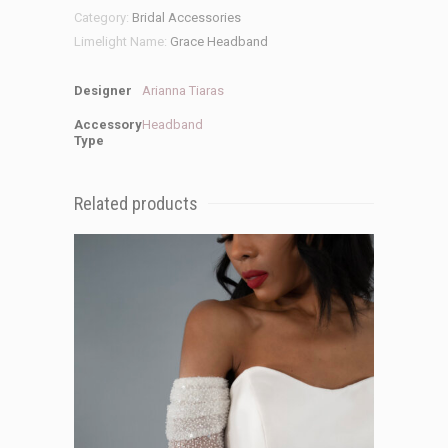
Category:
Bridal Accessories
Limelight Name:
Grace Headband
Designer
Arianna Tiaras
Accessory
Headband
Type
Related products