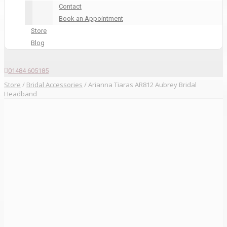
Contact
Book an Appointment
Store
Blog
01484 605185
Store
/
Bridal Accessories
/ Arianna Tiaras AR812 Aubrey Bridal
Headband