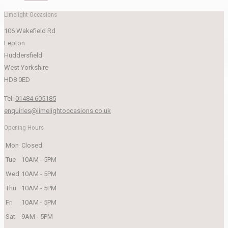
Limelight Occasions
106 Wakefield Rd
Lepton
Huddersfield
West Yorkshire
HD8 0ED
Tel:
01484 605185
enquiries@limelightoccasions.co.uk
Opening Hours
Mon
Closed
Tue
10AM - 5PM
Wed
10AM - 5PM
Thu
10AM - 5PM
Fri
10AM - 5PM
Sat
9AM - 5PM