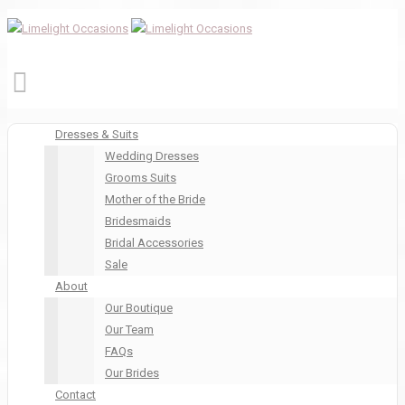
Dresses & Suits
Wedding Dresses
Grooms Suits
Mother of the Bride
Bridesmaids
Bridal Accessories
Sale
About
Our Boutique
Our Team
FAQs
Our Brides
Contact