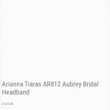
Arianna Tiaras AR812 Aubrey Bridal
Headband
£
125.00