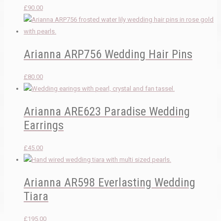
£
90.00
Arianna ARP756 Wedding Hair Pins
£
80.00
Arianna ARE623 Paradise Wedding
Earrings
£
45.00
Arianna AR598 Everlasting Wedding
Tiara
£
195.00