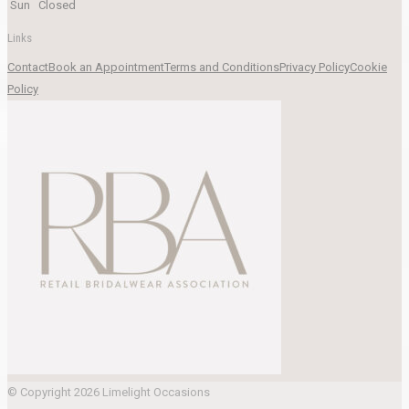
Sun
Closed
Links
Contact
Book an Appointment
Terms and Conditions
Privacy Policy
Cookie
Policy
© Copyright 2026 Limelight Occasions