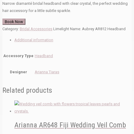
Narrow diamanté bridal headband with clear crystal, the perfect wedding
hair accessory for a little subtle sparkle.
Book Now
Category:
Bridal Accessories
Limelight Name:
Aubrey AR812 Headband
Additional information
Accessory Type
Headband
Designer
Arianna Tiaras
Related products
Arianna AR648 Fiji Wedding Veil Comb