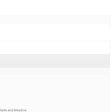
, Glade and Meadow.