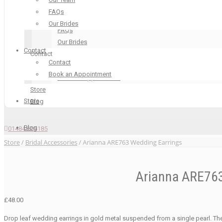
Our Boutique
FAQs
Our Team
Our Brides
FAQs
Our Brides
Contact
Contact
Contact
Contact
Book an Appointment
Book an Appointment
Store
Store
Blog
Blog
01484 605185
Store
/
Bridal Accessories
/ Arianna ARE763 Wedding Earrings
Arianna ARE763
£
48.00
Drop leaf wedding earrings in gold metal suspended from a single pearl. Th