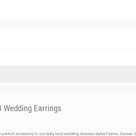
 Wedding Earrings
e perfect accessory to our leafy lace wedding dresses styles Fearne, Sunset