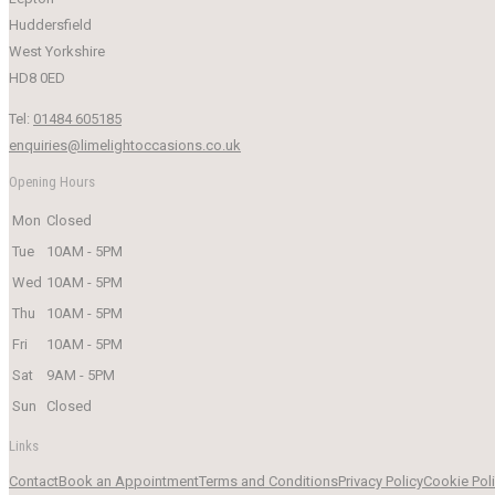
Huddersfield
West Yorkshire
HD8 0ED
Tel:
01484 605185
enquiries@limelightoccasions.co.uk
Opening Hours
Mon
Closed
Tue
10AM - 5PM
Wed
10AM - 5PM
Thu
10AM - 5PM
Fri
10AM - 5PM
Sat
9AM - 5PM
Sun
Closed
Links
Contact
Book an Appointment
Terms and Conditions
Privacy Policy
Cookie Pol