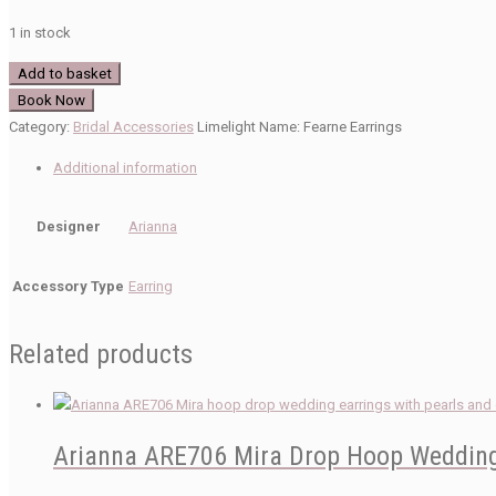
1 in stock
Arianna
Add to basket
ARE763
Book Now
Wedding
Category:
Bridal Accessories
Limelight Name:
Fearne Earrings
Earrings
Additional information
quantity
Designer
Arianna
Accessory Type
Earring
Related products
Arianna ARE706 Mira Drop Hoop Wedding