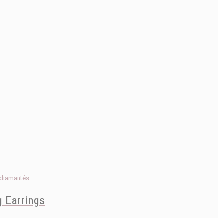
 Earrings