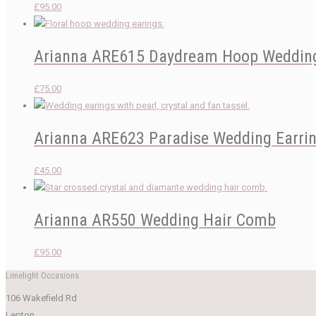
£
95.00
Arianna ARE615 Daydream Hoop Wedding
£
75.00
Arianna ARE623 Paradise Wedding Earri
£
45.00
Arianna AR550 Wedding Hair Comb
£
95.00
Limelight Occasions
106 Wakefield Rd
Lepton