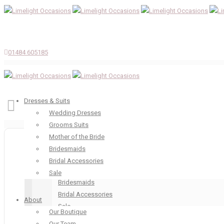
01484 605185
Dresses & Suits
Wedding Dresses
Grooms Suits
Dresses & Suits
Mother of the Bride
Wedding Dresses
Bridesmaids
Grooms Suits
Bridal Accessories
Mother of the Bride
Sale
Bridesmaids
Bridal Accessories
About
Sale
Our Boutique
About
Our Team