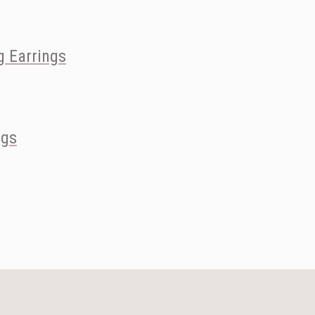
 Earrings
ngs