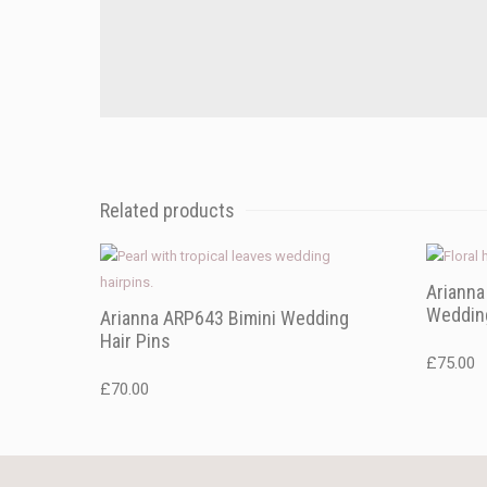
Related products
Ariann
Wedding
Arianna ARP643 Bimini Wedding
Hair Pins
£
75.00
£
70.00