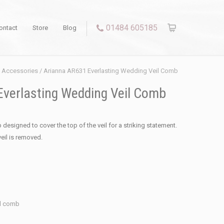
01484 605185
ontact
Store
Blog
l Accessories
/ Arianna AR631 Everlasting Wedding Veil Comb
verlasting Wedding Veil Comb
 designed to cover the top of the veil for a striking statement.
veil is removed.
il comb