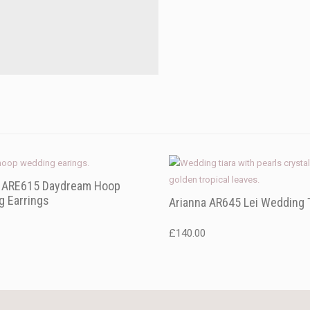
a ARE615 Daydream Hoop
 Earrings
Arianna AR645 Lei Wedding 
£
140.00