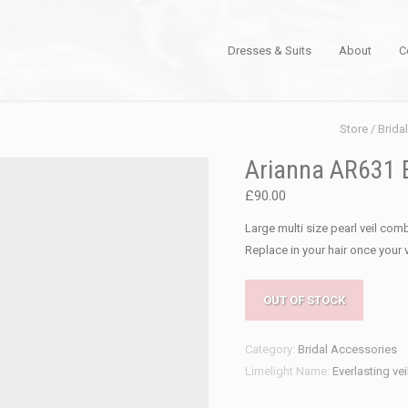
Dresses & Suits
About
C
Store
/
Brida
Arianna AR631 E
£
90.00
Large multi size pearl veil comb
Replace in your hair once your 
OUT OF STOCK
Category:
Bridal Accessories
Limelight Name:
Everlasting ve