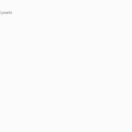
d pearls