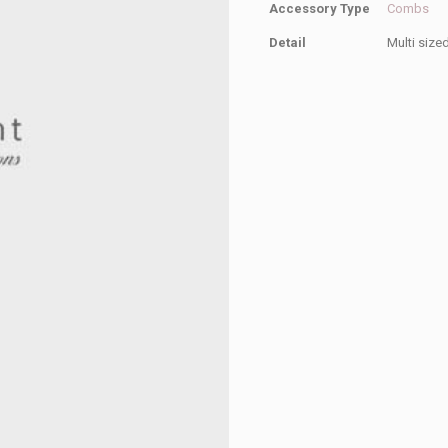
Accessory Type
Combs
Detail
Multi size