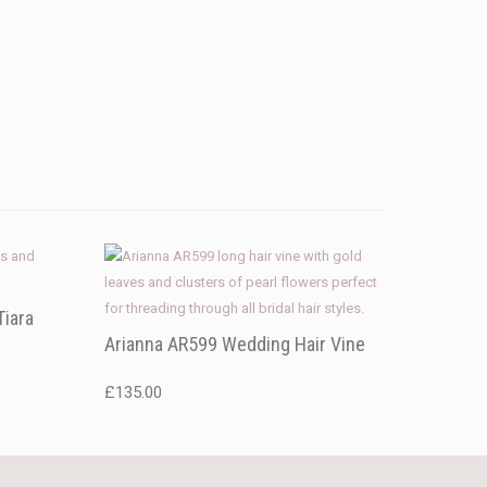
Tiara
Arianna AR599 Wedding Hair Vine
£
135.00