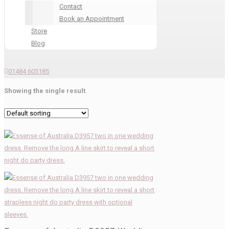
Contact
Book an Appointment
Store
Blog
01484 605185
Showing the single result