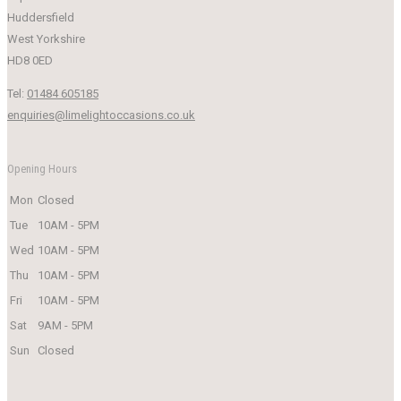
Huddersfield
West Yorkshire
HD8 0ED
Tel:
01484 605185
enquiries@limelightoccasions.co.uk
Opening Hours
Mon
Closed
Tue
10AM - 5PM
Wed
10AM - 5PM
Thu
10AM - 5PM
Fri
10AM - 5PM
Sat
9AM - 5PM
Sun
Closed