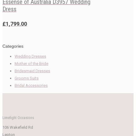
Essense of Australia D3957 Wedding
Dress
£
1,799.00
Categories
Wedding Dresses
Mother of the Bride
Bridesmaid Dresses
Grooms Suits
Bridal Accessories
Limelight Occasions
106 Wakefield Rd
Lepton