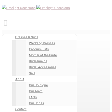
Dresses & Suits
Wedding Dresses
Grooms Suits
Mother of the Bride
Bridesmaids
Bridal Accessories
Sale
About
Our Boutique
Our Team
FAQs
Our Brides
Contact