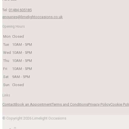
Tel:
01484 605185
enquiries@limelightoccasions.co.uk
Opening Hours
Mon
Closed
Tue
10AM - 5PM
Wed
10AM - 5PM
Thu
10AM - 5PM
Fri
10AM - 5PM
Sat
9AM - 5PM
Sun
Closed
Links
Contact
Book an Appointment
Terms and Conditions
Privacy Policy
Cookie Pol
© Copyright 2026 Limelight Occasions