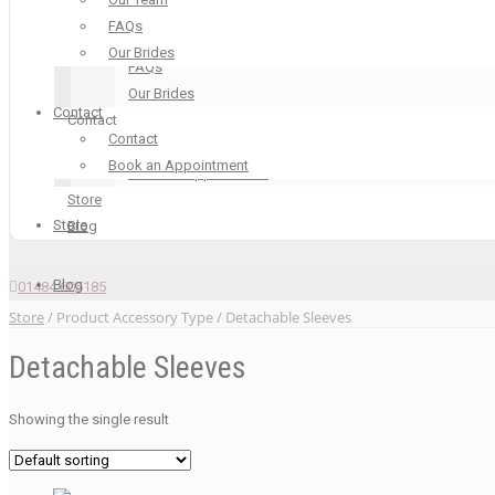
Our Boutique
FAQs
Our Team
Our Brides
FAQs
Our Brides
Contact
Contact
Contact
Contact
Book an Appointment
Book an Appointment
Store
Store
Blog
Blog
01484 605185
Store
/ Product Accessory Type / Detachable Sleeves
Detachable Sleeves
Showing the single result