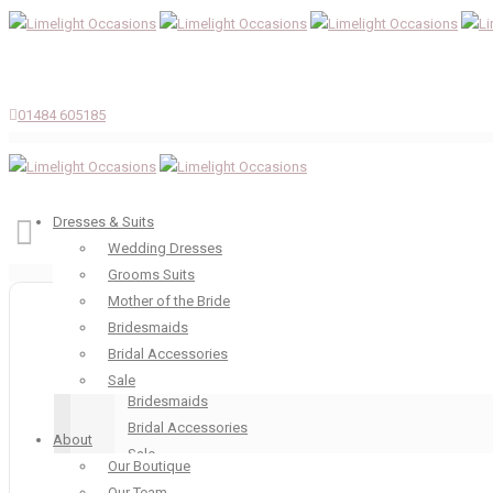
01484 605185
Dresses & Suits
Wedding Dresses
Grooms Suits
Dresses & Suits
Mother of the Bride
Wedding Dresses
Bridesmaids
Grooms Suits
Bridal Accessories
Mother of the Bride
Sale
Bridesmaids
Bridal Accessories
About
Sale
Our Boutique
About
Our Team