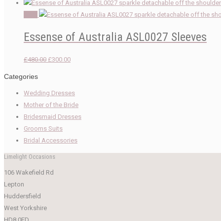
Sale!
Essense of Australia ASL0027 Sleeves
Original
Current
£
480.00
£
300.00
price
price
Categories
was:
is:
Wedding Dresses
£480.00.
£300.00.
Mother of the Bride
Bridesmaid Dresses
Grooms Suits
Bridal Accessories
Limelight Occasions
106 Wakefield Rd
Lepton
Huddersfield
West Yorkshire
HD8 0ED